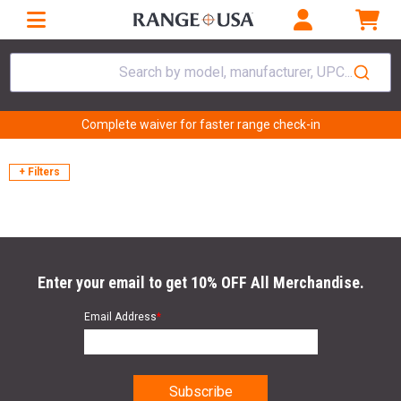
Search by model, manufacturer, UPC...
Complete waiver for faster range check-in
+ Filters
Enter your email to get 10% OFF All Merchandise.
Email Address
*