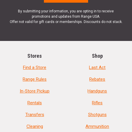
By submitting your information, you are opting in to receive
promotions and updates from Range USA.
Offer not valid for gift cards or memberships. Discounts do not stack.
Stores
Shop
Find a Store
Last Act
Range Rules
Rebates
In-Store Pickup
Handguns
Rentals
Rifles
Transfers
Shotguns
Cleaning
Ammunition