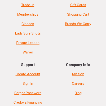
Trade-In
Gift Cards
Memberships
Shopping Cart
Classes
Brands We Carry
Lady Sure Shots
Private Lesson
Waiver
Support
Company Info
Create Account
Mission
Sign In
Careers
Forgot Password
Blog
Credova Financing