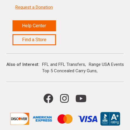
Request a Donation
Help Center
Find a Store
Also of Interest
FFL and FFL Transfers
Range USA Events Ca
Top 5 Concealed Carry Guns