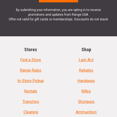
By submitting your information, you are opting in to receive
promotions and updates from Range USA.
Offer not valid for gift cards or memberships. Discounts do not stack.
Stores
Shop
Find a Store
Last Act
Range Rules
Rebates
In-Store Pickup
Handguns
Rentals
Rifles
Transfers
Shotguns
Cleaning
Ammunition