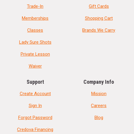
Trade-In
Gift Cards
Memberships
Shopping Cart
Classes
Brands We Carry
Lady Sure Shots
Private Lesson
Waiver
Support
Company Info
Create Account
Mission
Sign In
Careers
Forgot Password
Blog
Credova Financing