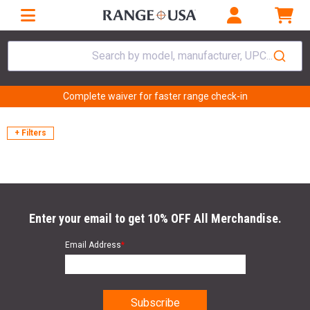
Search by model, manufacturer, UPC...
Complete waiver for faster range check-in
+ Filters
Enter your email to get 10% OFF All Merchandise.
Email Address
*