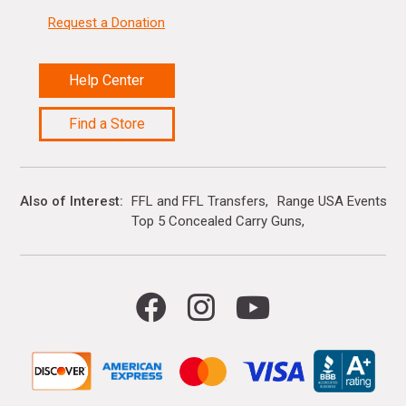
Request a Donation
Help Center
Find a Store
Also of Interest
FFL and FFL Transfers
Range USA Events Ca
Top 5 Concealed Carry Guns