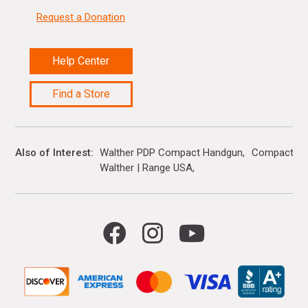
Request a Donation
Help Center
Find a Store
Also of Interest
Walther PDP Compact Handgun
Compact H
Walther | Range USA