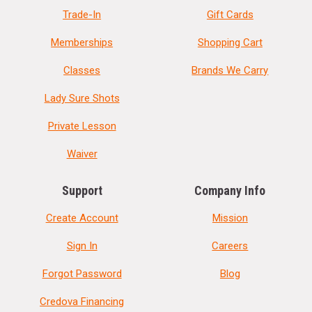
Trade-In
Gift Cards
Memberships
Shopping Cart
Classes
Brands We Carry
Lady Sure Shots
Private Lesson
Waiver
Support
Company Info
Create Account
Mission
Sign In
Careers
Forgot Password
Blog
Credova Financing