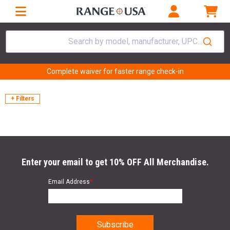
Search by model, manufacturer, UPC...
Complete waiver for faster range check-in
+ Filters
Enter your email to get 10% OFF All Merchandise.
Email Address
*