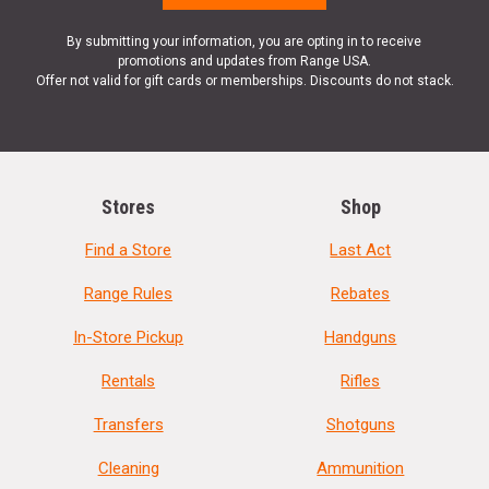
By submitting your information, you are opting in to receive
promotions and updates from Range USA.
Offer not valid for gift cards or memberships. Discounts do not stack.
Stores
Shop
Find a Store
Last Act
Range Rules
Rebates
In-Store Pickup
Handguns
Rentals
Rifles
Transfers
Shotguns
Cleaning
Ammunition