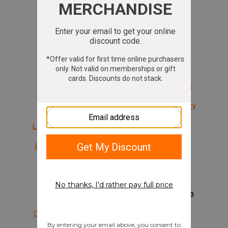
Rentals
Rifles
Transfers
Shotguns
Cleaning
Ammunition
Trade-In
Gift Cards
Memberships
Shopping Cart
Classes
Brands We Carry
Lady Sure Shots
Private Lesson
Waiver
Support
Company Info
Create Account
Mission