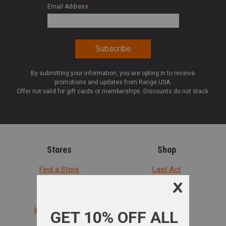
Email Address
*
By submitting your information, you are opting in to receive
promotions and updates from Range USA.
Offer not valid for gift cards or memberships. Discounts do not stack.
Stores
Shop
Find a Store
Last Act
Range Rules
Rebates
In-Store Pickup
Handguns