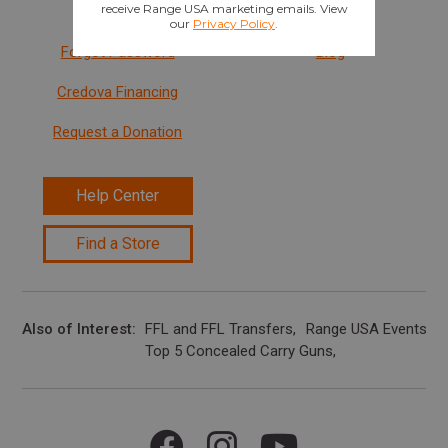
Sign In
Careers
Forgot Password
Blog
Credova Financing
Request a Donation
Help Center
Find a Store
Also of Interest
FFL and FFL Transfers
Range USA Events Ca
Top 5 Concealed Carry Guns