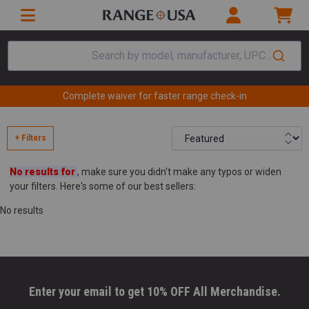
Search by model, manufacturer, UPC...
Complete waiver for faster range check-in
+ Filters
No results for
, make sure you didn't make any typos or widen
your filters. Here's some of our best sellers:
No results
Enter your email to get 10% OFF All Merchandise.