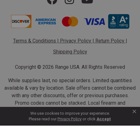
Terms & Conditions
|
Privacy Policy
|
Return Policy
|
Shipping Policy
Copyright ©
2026 Range USA. All Rights Reserved
While supplies last, no special orders. Limited quantities
available & vary by location. Sale offers cannot be combined
with any other discounts, offer or previous purchases.
Promo codes cannot be stacked. Local firearm and
×
ammunition taxes may apply. Sale offer end dates vary.
We use cookies to improve your experience.
Suppressor purchases cannot be cancelled or refunded.
Please read our
Privacy Policy
or click
Accept
.