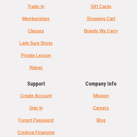
Trade-In
Gift Cards
Memberships
Shopping Cart
Classes
Brands We Carry
Lady Sure Shots
Private Lesson
Waiver
Support
Company Info
Create Account
Mission
Sign In
Careers
Forgot Password
Blog
Credova Financing