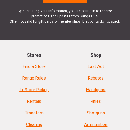
By submitting your information, you are opting in to receive
promotions and updates from Range USA.
Offer not valid for gift cards or memberships. Discounts do not stack.
Stores
Shop
Find a Store
Last Act
Range Rules
Rebates
In-Store Pickup
Handguns
Rentals
Rifles
Transfers
Shotguns
Cleaning
Ammunition