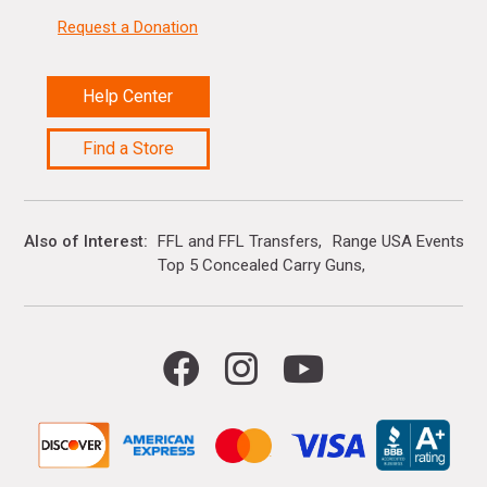
Request a Donation
Help Center
Find a Store
Also of Interest
FFL and FFL Transfers
Range USA Events Ca
Top 5 Concealed Carry Guns