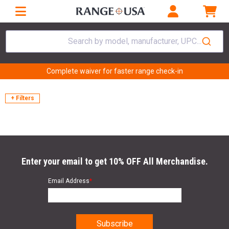
Search by model, manufacturer, UPC...
Complete waiver for faster range check-in
+ Filters
Enter your email to get 10% OFF All Merchandise.
Email Address
*