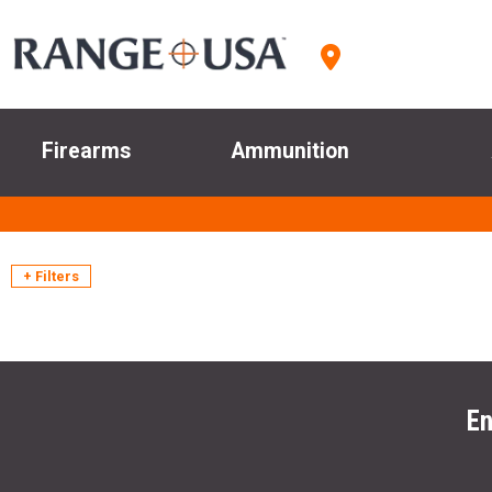
Firearms
Ammunition
+ Filters
En