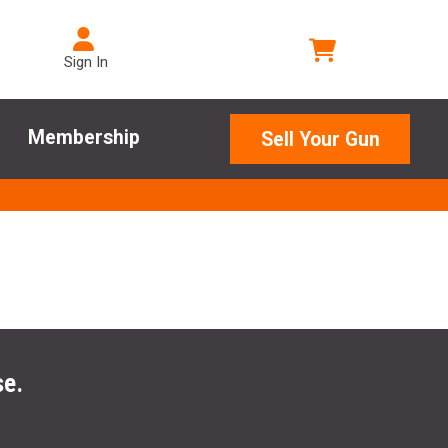
Sign In
Membership
Sell Your Gun
se.