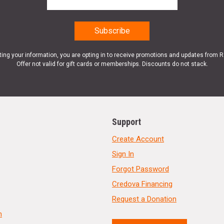
ting your information, you are opting in to receive promotions and updates from 
Offer not valid for gift cards or memberships. Discounts do not stack.
Support
Create Account
Sign In
Forgot Password
Credova Financing
Request a Donation
n