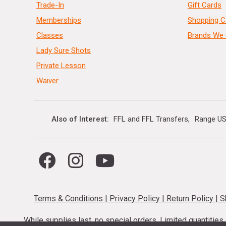
Trade-In
Gift Cards
Memberships
Shopping C
Classes
Brands We 
Lady Sure Shots
Private Lesson
Waiver
Also of Interest
FFL and FFL Transfers
Range US
Terms & Conditions
|
Privacy Policy
|
Return Policy
|
S
While supplies last, no special orders. Limited quantitie