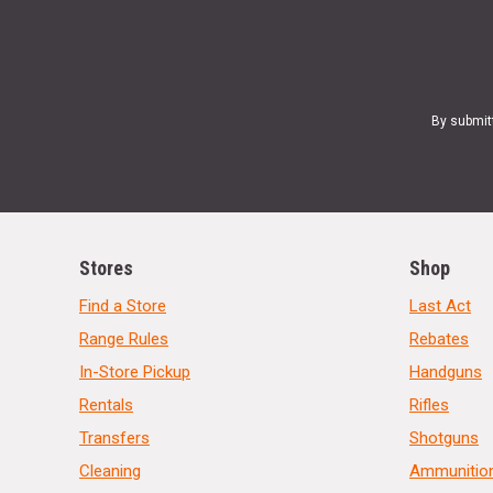
By submit
Stores
Shop
Find a Store
Last Act
Range Rules
Rebates
In-Store Pickup
Handguns
Rentals
Rifles
Transfers
Shotguns
Cleaning
Ammunitio