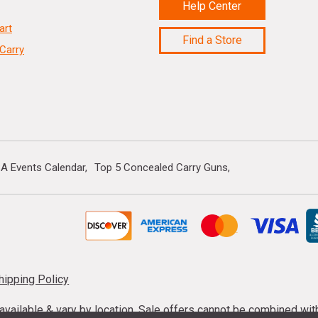
Help Center
art
Find a Store
Carry
A Events Calendar
Top 5 Concealed Carry Guns
hipping Policy
s available & vary by location. Sale offers cannot be combined wi