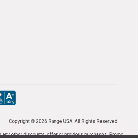
Copyright ©
2026 Range USA. All Rights Reserved
th any other discounts, offer or previous purchases. Promo