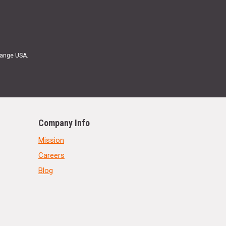
Range USA.
Company Info
Mission
Careers
Blog