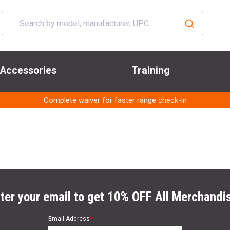
Accessories
Training
Complete waiver for faster range check-in
ter your email to get 10% OFF All Merchandi
Email Address
*