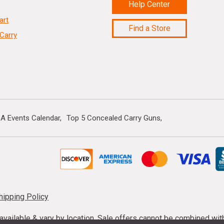
Help Center
art
Find a Store
Carry
A Events Calendar
Top 5 Concealed Carry Guns
hipping Policy
s available & vary by location. Sale offers cannot be combined wi