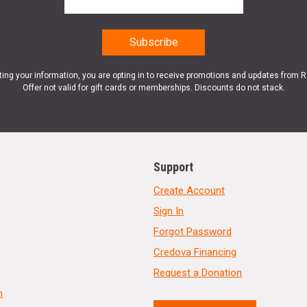
ting your information, you are opting in to receive promotions and updates from 
Offer not valid for gift cards or memberships. Discounts do not stack.
Support
Create Account
Sign In
Forgot Password
Credova Financing
Request a Donation
n