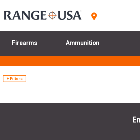
Firearms
Ammunition
+ Filters
En