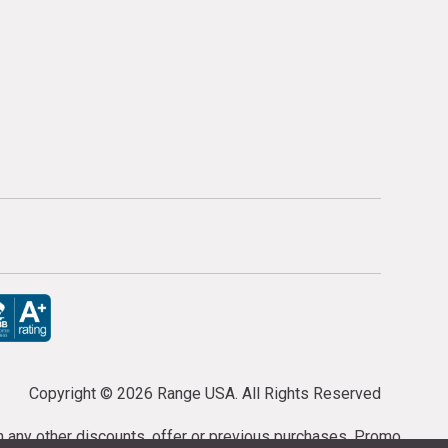
Copyright ©
2026 Range USA. All Rights Reserved
th any other discounts, offer or previous purchases. Promo