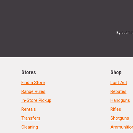
By submit
Stores
Shop
Find a Store
Last Act
Range Rules
Rebates
In-Store Pickup
Handguns
Rentals
Rifles
Transfers
Shotguns
Cleaning
Ammunitio