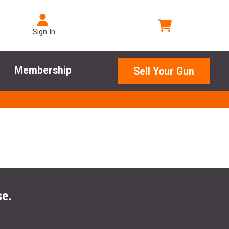
Sign In
Membership
Sell Your Gun
se.