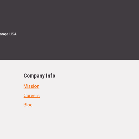
Range USA.
Company Info
Mission
Careers
Blog