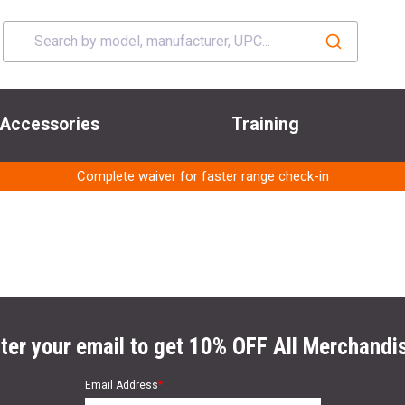
Accessories
Training
Complete waiver for faster range check-in
ter your email to get 10% OFF All Merchandi
Email Address
*