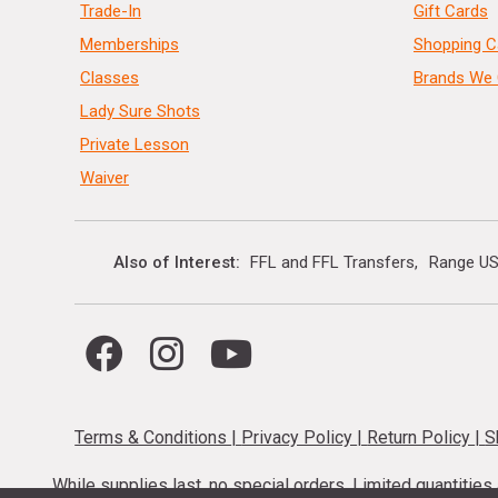
Trade-In
Gift Cards
Memberships
Shopping C
Classes
Brands We 
Lady Sure Shots
Private Lesson
Waiver
Also of Interest
FFL and FFL Transfers
Range US
Terms & Conditions
|
Privacy Policy
|
Return Policy
|
S
While supplies last, no special orders. Limited quantitie