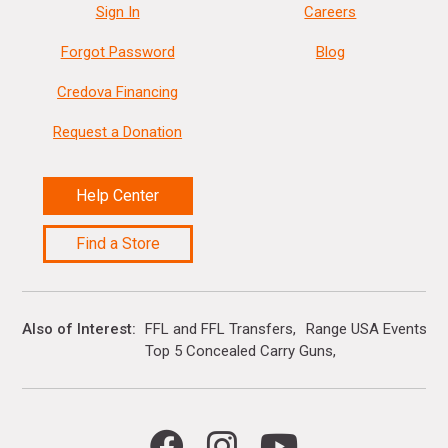
Sign In
Careers
Forgot Password
Blog
Credova Financing
Request a Donation
Help Center
Find a Store
Also of Interest
FFL and FFL Transfers
Range USA Events Ca
Top 5 Concealed Carry Guns