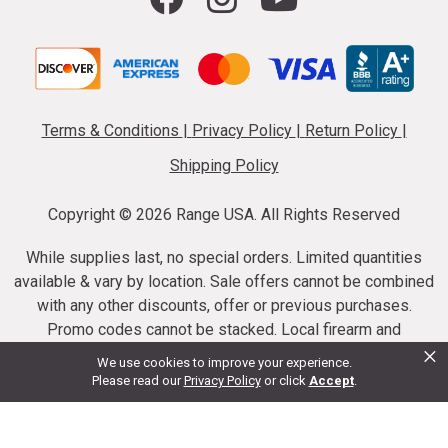
Terms & Conditions
|
Privacy Policy
|
Return Policy
|
Shipping Policy
Copyright ©
2026 Range USA. All Rights Reserved
While supplies last, no special orders. Limited quantities
available & vary by location. Sale offers cannot be combined
with any other discounts, offer or previous purchases.
Promo codes cannot be stacked. Local firearm and
×
ammunition taxes may apply. Sale offer end dates vary.
We use cookies to improve your experience.
Suppressor purchases cannot be cancelled or refunded.
Please read our
Privacy Policy
or click
Accept
.