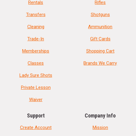
Rentals
Rifles
Transfers
Shotguns
Cleaning
Ammunition
Trade-In
Gift Cards
Memberships
Shopping Cart
Classes
Brands We Carry
Lady Sure Shots
Private Lesson
Waiver
Support
Company Info
Create Account
Mission