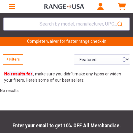
Search by model, manufacturer, UPC...
Complete waiver for faster range check-in
+ Filters
No results for
, make sure you didn't make any typos or widen
your filters. Here's some of our best sellers:
No results
Enter your email to get 10% OFF All Merchandise.