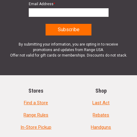
Email Address
*
By submitting your information, you are opting in to receive
promotions and updates from Range USA.
Offer not valid for gift cards or memberships. Discounts do not stack.
Stores
Shop
Find a Store
Last Act
Range Rules
Rebates
In-Store Pickup
Handguns