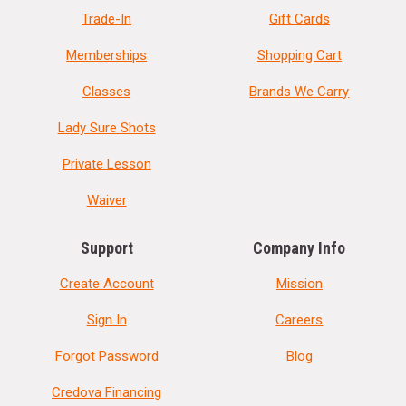
Trade-In
Gift Cards
Memberships
Shopping Cart
Classes
Brands We Carry
Lady Sure Shots
Private Lesson
Waiver
Support
Company Info
Create Account
Mission
Sign In
Careers
Forgot Password
Blog
Credova Financing