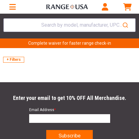
Search by model, manufacturer, UPC...
Complete waiver for faster range check-in
+ Filters
Enter your email to get 10% OFF All Merchandise.
Email Address
*