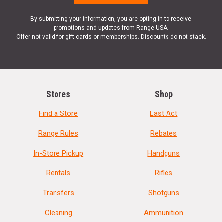
By submitting your information, you are opting in to receive
promotions and updates from Range USA.
Offer not valid for gift cards or memberships. Discounts do not stack.
Stores
Shop
Find a Store
Last Act
Range Rules
Rebates
In-Store Pickup
Handguns
Rentals
Rifles
Transfers
Shotguns
Cleaning
Ammunition