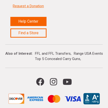
Request a Donation
Help Center
Find a Store
Also of Interest
FFL and FFL Transfers
Range USA Events Ca
Top 5 Concealed Carry Guns