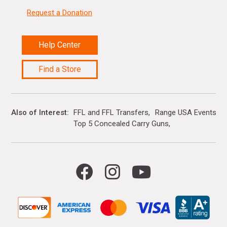
Request a Donation
Help Center
Find a Store
Also of Interest
FFL and FFL Transfers
Range USA Events Ca
Top 5 Concealed Carry Guns