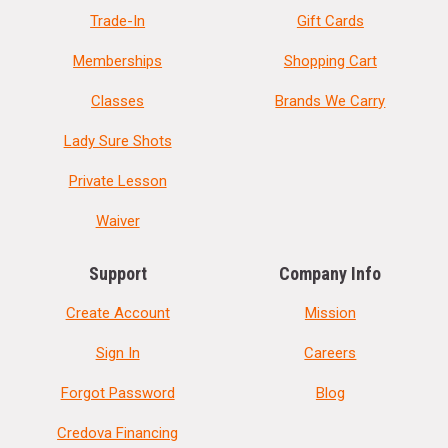
Trade-In
Gift Cards
Memberships
Shopping Cart
Classes
Brands We Carry
Lady Sure Shots
Private Lesson
Waiver
Support
Company Info
Create Account
Mission
Sign In
Careers
Forgot Password
Blog
Credova Financing