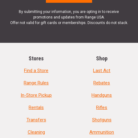
By submitting your information, you are opting in to receive
promotions and updates from Range USA.
Offer not valid for gift cards or memberships. Discounts do not stack.
Stores
Shop
Find a Store
Last Act
Range Rules
Rebates
In-Store Pickup
Handguns
Rentals
Rifles
Transfers
Shotguns
Cleaning
Ammunition