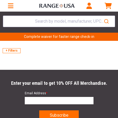
Search by model, manufacturer, UPC...
Complete waiver for faster range check-in
+ Filters
Enter your email to get 10% OFF All Merchandise.
Email Address
*