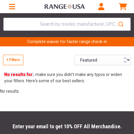
Search by model, manufacturer, UPC...
Complete waiver for faster range check-in
+ Filters
No results for
, make sure you didn't make any typos or widen
your filters. Here's some of our best sellers:
No results
Enter your email to get 10% OFF All Merchandise.