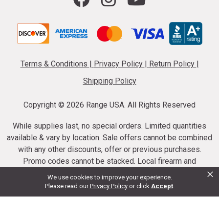
Terms & Conditions
|
Privacy Policy
|
Return Policy
|
Shipping Policy
Copyright ©
2026 Range USA. All Rights Reserved
While supplies last, no special orders. Limited quantities
available & vary by location. Sale offers cannot be combined
with any other discounts, offer or previous purchases.
Promo codes cannot be stacked. Local firearm and
×
ammunition taxes may apply. Sale offer end dates vary.
We use cookies to improve your experience.
Suppressor purchases cannot be cancelled or refunded.
Please read our
Privacy Policy
or click
Accept
.