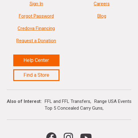
Sign In
Careers
Forgot Password
Blog
Credova Financing
Request a Donation
Help Center
Find a Store
Also of Interest
FFL and FFL Transfers
Range USA Events Ca
Top 5 Concealed Carry Guns