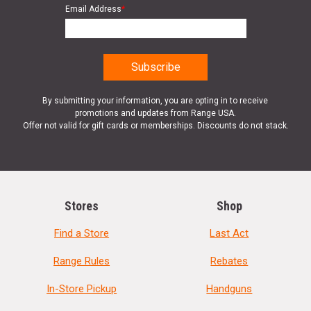
Email Address
*
By submitting your information, you are opting in to receive
promotions and updates from Range USA.
Offer not valid for gift cards or memberships. Discounts do not stack.
Stores
Shop
Find a Store
Last Act
Range Rules
Rebates
In-Store Pickup
Handguns