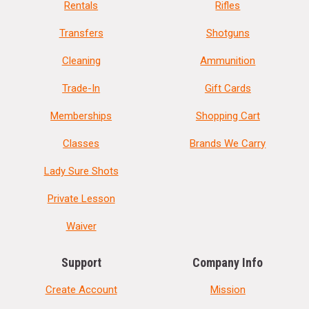
Rentals
Rifles
Transfers
Shotguns
Cleaning
Ammunition
Trade-In
Gift Cards
Memberships
Shopping Cart
Classes
Brands We Carry
Lady Sure Shots
Private Lesson
Waiver
Support
Company Info
Create Account
Mission