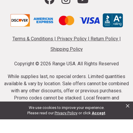
Terms & Conditions
|
Privacy Policy
|
Return Policy
|
Shipping Policy
Copyright ©
2026 Range USA. All Rights Reserved
While supplies last, no special orders. Limited quantities
available & vary by location. Sale offers cannot be combined
with any other discounts, offer or previous purchases.
Promo codes cannot be stacked. Local firearm and
×
ammunition taxes may apply. Sale offer end dates vary.
We use cookies to improve your experience.
Suppressor purchases cannot be cancelled or refunded.
Please read our
Privacy Policy
or click
Accept
.