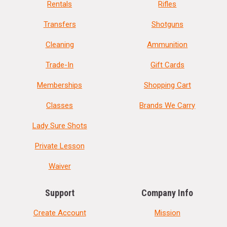
Rentals
Rifles
Transfers
Shotguns
Cleaning
Ammunition
Trade-In
Gift Cards
Memberships
Shopping Cart
Classes
Brands We Carry
Lady Sure Shots
Private Lesson
Waiver
Support
Company Info
Create Account
Mission