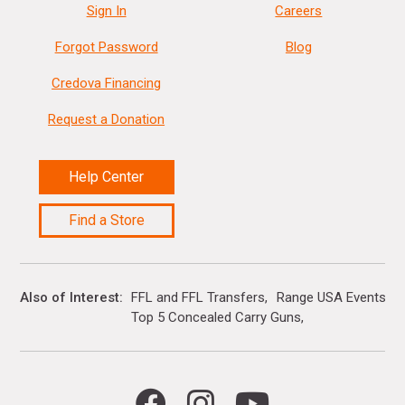
Sign In
Careers
Forgot Password
Blog
Credova Financing
Request a Donation
Help Center
Find a Store
Also of Interest
FFL and FFL Transfers
Range USA Events Ca
Top 5 Concealed Carry Guns