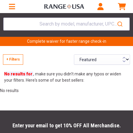
Search by model, manufacturer, UPC...
Complete waiver for faster range check-in
+ Filters
No results for
, make sure you didn't make any typos or widen
your filters. Here's some of our best sellers:
No results
Enter your email to get 10% OFF All Merchandise.