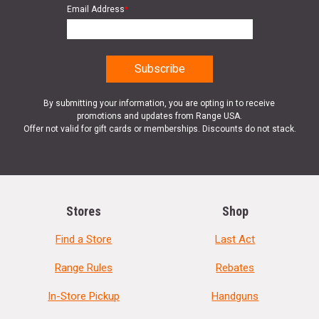
Email Address
*
By submitting your information, you are opting in to receive
promotions and updates from Range USA.
Offer not valid for gift cards or memberships. Discounts do not stack.
Stores
Shop
Find a Store
Last Act
Range Rules
Rebates
In-Store Pickup
Handguns