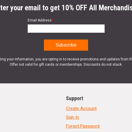
ter your email to get 10% OFF All Merchandi
Email Address
*
ting your information, you are opting in to receive promotions and updates from 
Offer not valid for gift cards or memberships. Discounts do not stack.
Support
Create Account
Sign In
Forgot Password