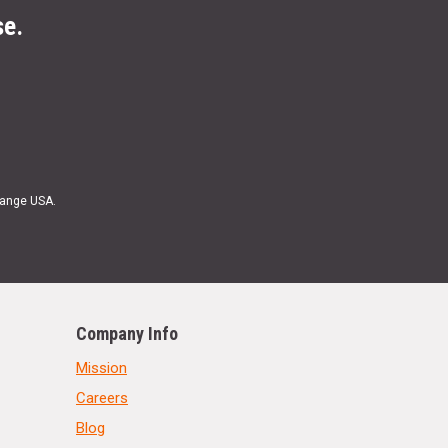
se.
Range USA.
Company Info
Mission
Careers
Blog