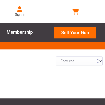
Sign In
Membership
Sell Your Gun