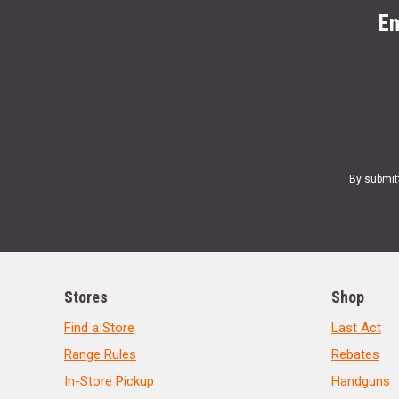
En
By submit
Stores
Shop
Find a Store
Last Act
Range Rules
Rebates
In-Store Pickup
Handguns