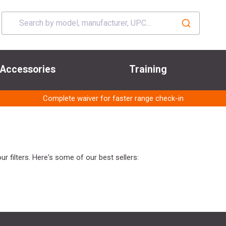
Accessories
Training
Complete waiver for faster range check-in
r filters. Here's some of our best sellers: