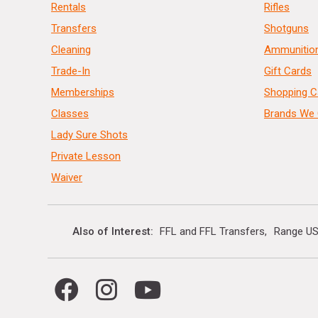
Rentals
Rifles
Transfers
Shotguns
Cleaning
Ammunitio
Trade-In
Gift Cards
Memberships
Shopping C
Classes
Brands We 
Lady Sure Shots
Private Lesson
Waiver
Also of Interest
FFL and FFL Transfers
Range US