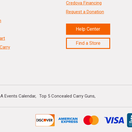
Credova Financing
Request a Donation
n
Help Center
art
Find a Store
Carry
A Events Calendar
Top 5 Concealed Carry Guns