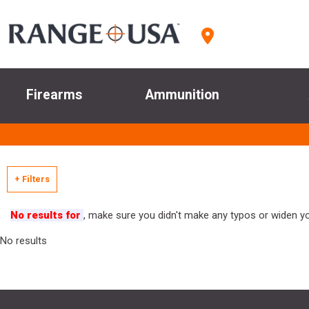
Firearms
Ammunition
+ Filters
No results for
, make sure you didn't make any typos or widen you
No results