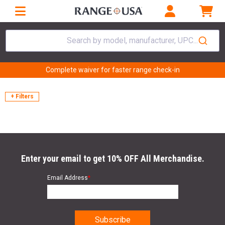
Search by model, manufacturer, UPC...
Complete waiver for faster range check-in
+ Filters
Enter your email to get 10% OFF All Merchandise.
Email Address
*