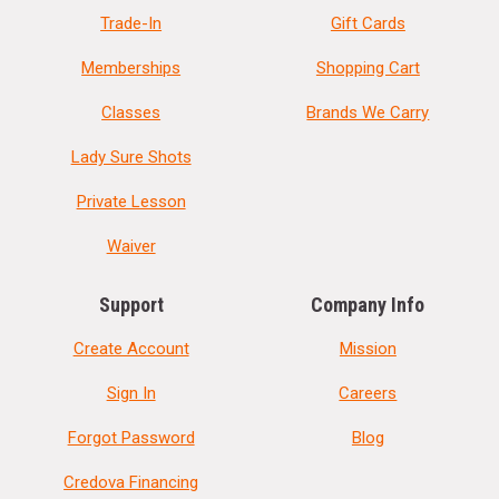
Trade-In
Gift Cards
Memberships
Shopping Cart
Classes
Brands We Carry
Lady Sure Shots
Private Lesson
Waiver
Support
Company Info
Create Account
Mission
Sign In
Careers
Forgot Password
Blog
Credova Financing