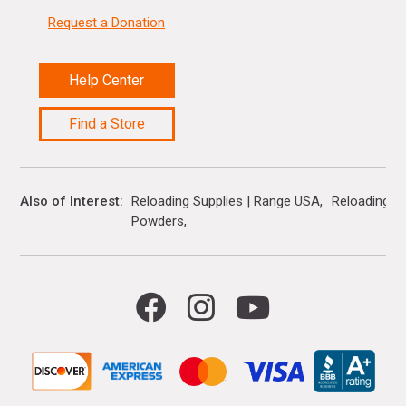
Request a Donation
Help Center
Find a Store
Also of Interest
Reloading Supplies | Range USA
Reloading B
Powders