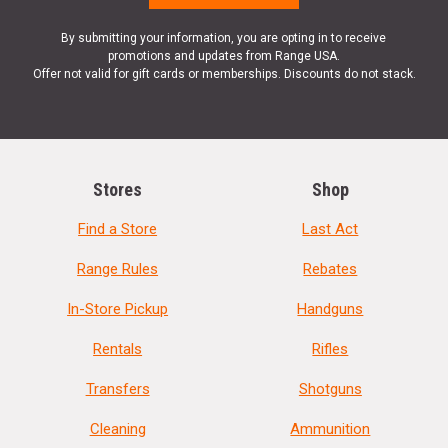
By submitting your information, you are opting in to receive
promotions and updates from Range USA.
Offer not valid for gift cards or memberships. Discounts do not stack.
Stores
Shop
Find a Store
Last Act
Range Rules
Rebates
In-Store Pickup
Handguns
Rentals
Rifles
Transfers
Shotguns
Cleaning
Ammunition