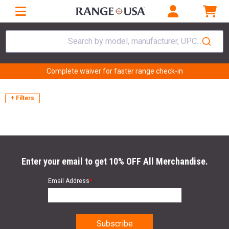
Search by model, manufacturer, UPC...
Complete waiver for faster range check-in
+ Filters
Enter your email to get 10% OFF All Merchandise.
Email Address
*