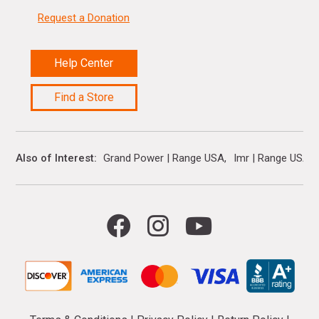
Request a Donation
Help Center
Find a Store
Also of Interest
Grand Power | Range USA
Imr | Range USA