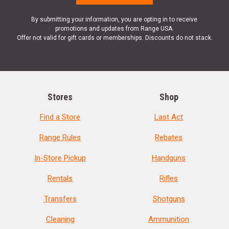
By submitting your information, you are opting in to receive
promotions and updates from Range USA.
Offer not valid for gift cards or memberships. Discounts do not stack.
Stores
Shop
Find a Store
Last Act
Range Rules
Rebates
In-Store Pickup
Handguns
Rentals
Rifles
Transfers
Shotguns
Cleaning
Ammunition