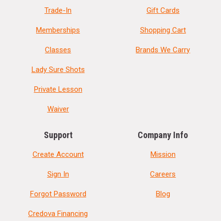
Trade-In
Gift Cards
Memberships
Shopping Cart
Classes
Brands We Carry
Lady Sure Shots
Private Lesson
Waiver
Support
Company Info
Create Account
Mission
Sign In
Careers
Forgot Password
Blog
Credova Financing