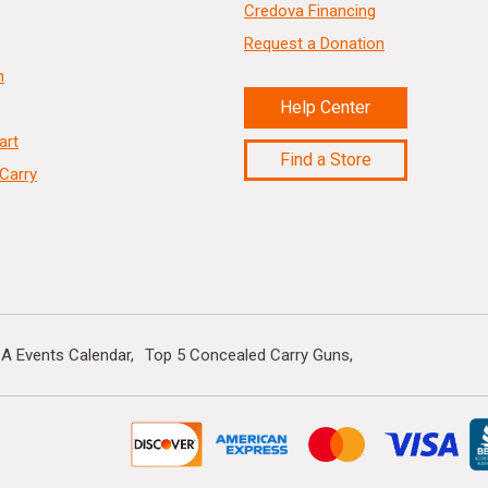
Credova Financing
Request a Donation
n
Help Center
art
Find a Store
Carry
A Events Calendar
Top 5 Concealed Carry Guns