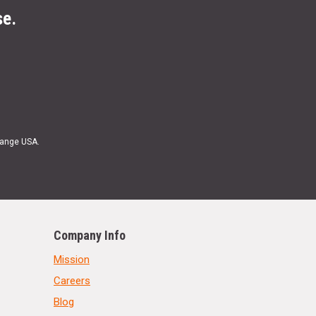
se.
Range USA.
Company Info
Mission
Careers
Blog