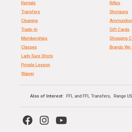
Rentals
Rifles
Transfers
Shotguns
Cleaning
Ammunitio
Trade-In
Gift Cards
Memberships
Shopping C
Classes
Brands We 
Lady Sure Shots
Private Lesson
Waiver
Also of Interest
FFL and FFL Transfers
Range US