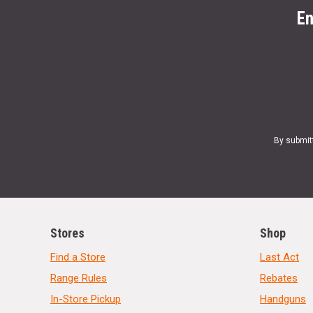
En
By submit
Stores
Shop
Find a Store
Last Act
Range Rules
Rebates
In-Store Pickup
Handguns