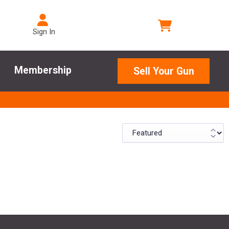
Sign In
Membership
Sell Your Gun