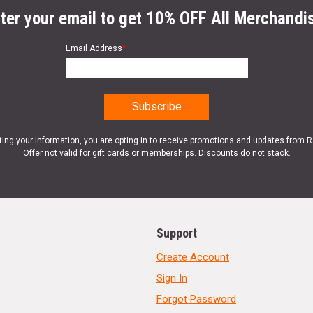
ter your email to get 10% OFF All Merchandi
Email Address
*
ting your information, you are opting in to receive promotions and updates from 
Offer not valid for gift cards or memberships. Discounts do not stack.
Support
Create Account
Sign In
Forgot Password