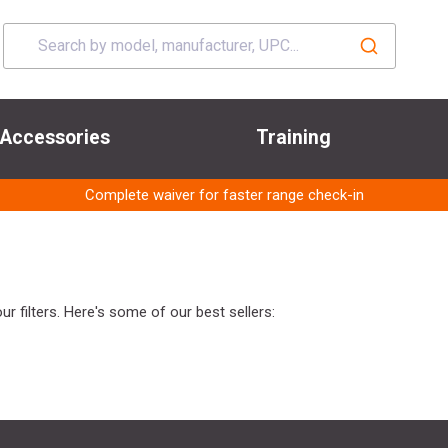
Accessories
Training
Complete waiver for faster range check-in
r filters. Here's some of our best sellers: