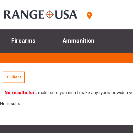
Firearms
Ammunition
+ Filters
No results for
, make sure you didn't make any typos or widen you
No results