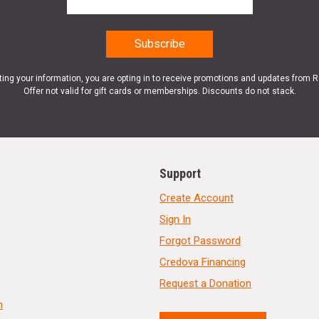
ting your information, you are opting in to receive promotions and updates from 
Offer not valid for gift cards or memberships. Discounts do not stack.
Support
Create Account
Sign In
Forgot Password
Credova Financing
Request a Donation
n