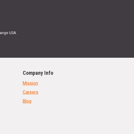
Range USA.
Company Info
Mission
Careers
Blog