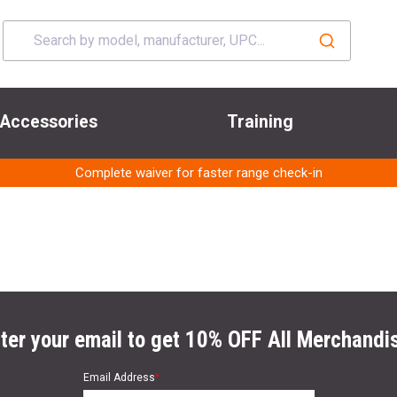
Accessories
Training
Complete waiver for faster range check-in
ter your email to get 10% OFF All Merchandi
Email Address
*