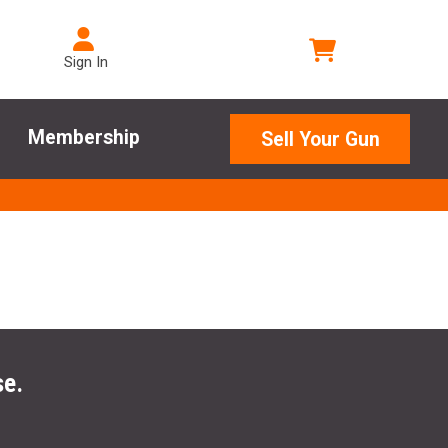
Sign In
Membership
Sell Your Gun
se.