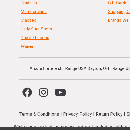
Trade-In
Gift Cards
Memberships
Shopping C
Classes
Brands We 
Lady Sure Shots
Private Lesson
Waiver
Also of Interest
Range USA Dayton, OH
Range US
Terms & Conditions
|
Privacy Policy
|
Return Policy
|
S
While supplies last, no special orders. Limited quantitie