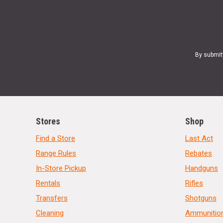
By submit
Stores
Shop
Find a Store
Last Act
Range Rules
Rebates
In-Store Pickup
Handguns
Rentals
Rifles
Transfers
Shotguns
Cleaning
Ammunitio