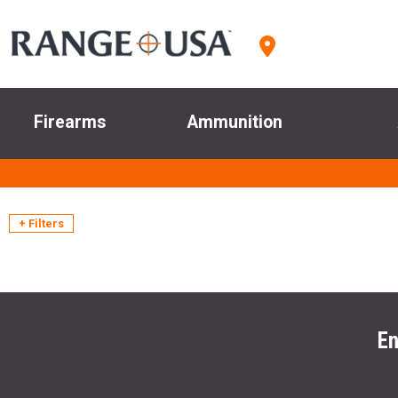
Firearms
Ammunition
+ Filters
En