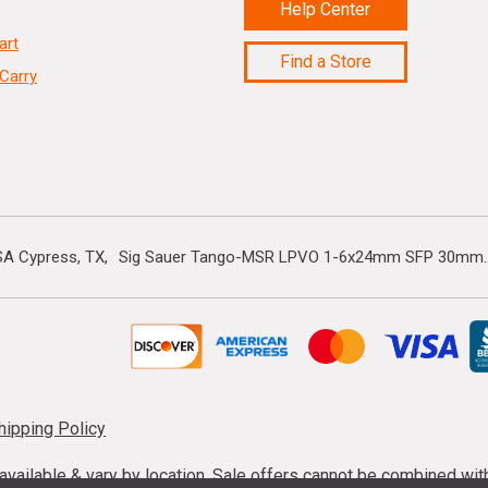
Help Center
art
Find a Store
Carry
A Cypress, TX
Sig Sauer Tango-MSR LPVO 1-6x24mm SFP 30mm..
hipping Policy
s available & vary by location. Sale offers cannot be combined wi