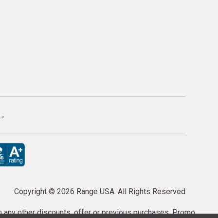
.
Copyright ©
2026 Range USA. All Rights Reserved
th any other discounts, offer or previous purchases. Promo