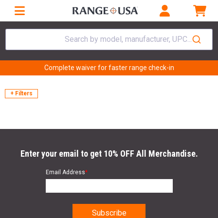
Search by model, manufacturer, UPC...
Complete waiver for faster range check-in
+ Filters
Enter your email to get 10% OFF All Merchandise.
Email Address
*