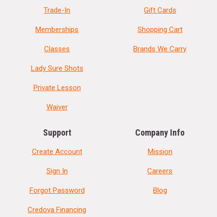
Trade-In
Gift Cards
Memberships
Shopping Cart
Classes
Brands We Carry
Lady Sure Shots
Private Lesson
Waiver
Support
Company Info
Create Account
Mission
Sign In
Careers
Forgot Password
Blog
Credova Financing