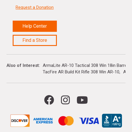
Request a Donation
Help Center
Find a Store
Also of Interest
ArmaLite AR-10 Tactical 308 Win 18in Barrel...
TacFire AR Build Kit Rifle 308 Win AR-10
Ar R