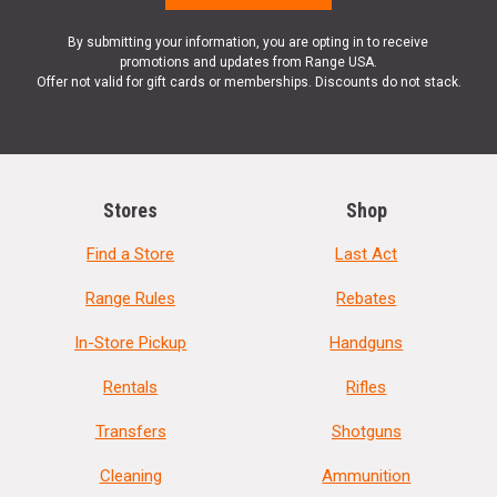
By submitting your information, you are opting in to receive
promotions and updates from Range USA.
Offer not valid for gift cards or memberships. Discounts do not stack.
Stores
Shop
Find a Store
Last Act
Range Rules
Rebates
In-Store Pickup
Handguns
Rentals
Rifles
Transfers
Shotguns
Cleaning
Ammunition