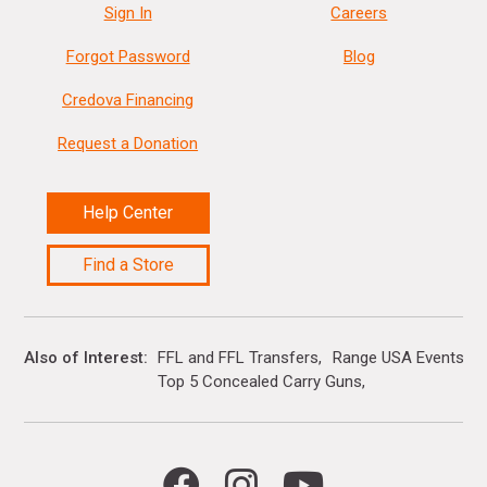
Sign In
Careers
Forgot Password
Blog
Credova Financing
Request a Donation
Help Center
Find a Store
Also of Interest
FFL and FFL Transfers
Range USA Events Ca
Top 5 Concealed Carry Guns