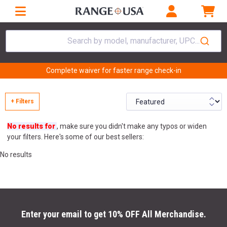
Search by model, manufacturer, UPC...
Complete waiver for faster range check-in
+ Filters
No results for
, make sure you didn't make any typos or widen
your filters. Here's some of our best sellers:
No results
Enter your email to get 10% OFF All Merchandise.