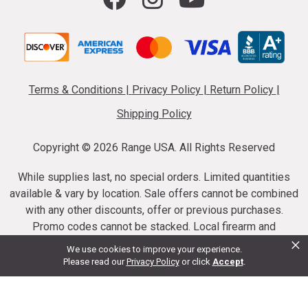
Terms & Conditions
|
Privacy Policy
|
Return Policy
|
Shipping Policy
Copyright ©
2026 Range USA. All Rights Reserved
While supplies last, no special orders. Limited quantities
available & vary by location. Sale offers cannot be combined
with any other discounts, offer or previous purchases.
Promo codes cannot be stacked. Local firearm and
×
ammunition taxes may apply. Sale offer end dates vary.
We use cookies to improve your experience.
Suppressor purchases cannot be cancelled or refunded.
Please read our
Privacy Policy
or click
Accept
.