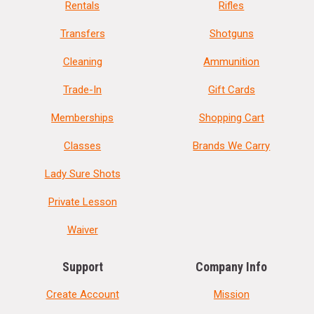
Rentals
Rifles
Transfers
Shotguns
Cleaning
Ammunition
Trade-In
Gift Cards
Memberships
Shopping Cart
Classes
Brands We Carry
Lady Sure Shots
Private Lesson
Waiver
Support
Company Info
Create Account
Mission