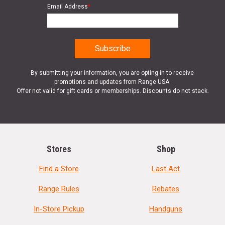
Email Address
*
By submitting your information, you are opting in to receive
promotions and updates from Range USA.
Offer not valid for gift cards or memberships. Discounts do not stack.
Stores
Shop
Find a Store
Last Act
Range Rules
Rebates
In-Store Pickup
Handguns