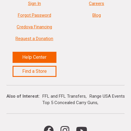
Sign In
Careers
Forgot Password
Blog
Credova Financing
Request a Donation
Help Center
Find a Store
Also of Interest
FFL and FFL Transfers
Range USA Events Ca
Top 5 Concealed Carry Guns