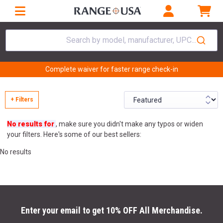
Search by model, manufacturer, UPC...
Complete waiver for faster range check-in
+ Filters
No results for
, make sure you didn't make any typos or widen
your filters. Here's some of our best sellers:
No results
Enter your email to get 10% OFF All Merchandise.