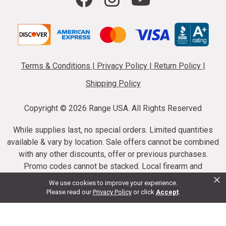
Terms & Conditions
|
Privacy Policy
|
Return Policy
|
Shipping Policy
Copyright ©
2026 Range USA. All Rights Reserved
While supplies last, no special orders. Limited quantities
available & vary by location. Sale offers cannot be combined
with any other discounts, offer or previous purchases.
Promo codes cannot be stacked. Local firearm and
×
ammunition taxes may apply. Sale offer end dates vary.
We use cookies to improve your experience.
Suppressor purchases cannot be cancelled or refunded.
Please read our
Privacy Policy
or click
Accept
.