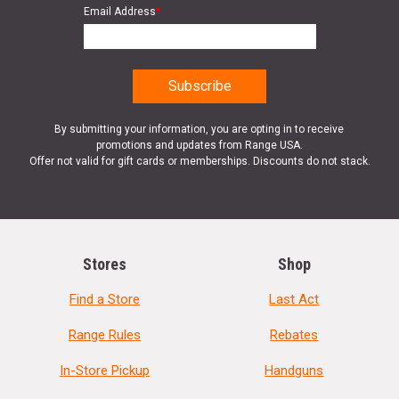
Email Address
*
By submitting your information, you are opting in to receive
promotions and updates from Range USA.
Offer not valid for gift cards or memberships. Discounts do not stack.
Stores
Shop
Find a Store
Last Act
Range Rules
Rebates
In-Store Pickup
Handguns