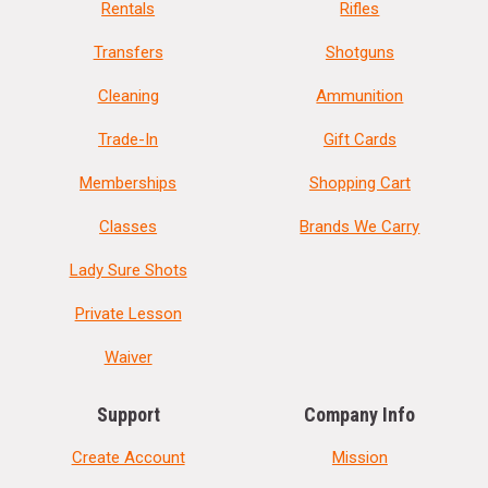
Rentals
Rifles
Transfers
Shotguns
Cleaning
Ammunition
Trade-In
Gift Cards
Memberships
Shopping Cart
Classes
Brands We Carry
Lady Sure Shots
Private Lesson
Waiver
Support
Company Info
Create Account
Mission