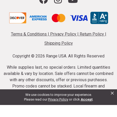
Terms & Conditions
|
Privacy Policy
|
Return Policy
|
Shipping Policy
Copyright ©
2026 Range USA. All Rights Reserved
While supplies last, no special orders. Limited quantities
available & vary by location. Sale offers cannot be combined
with any other discounts, offer or previous purchases.
Promo codes cannot be stacked. Local firearm and
×
ammunition taxes may apply. Sale offer end dates vary.
We use cookies to improve your experience.
Suppressor purchases cannot be cancelled or refunded.
Please read our
Privacy Policy
or click
Accept
.