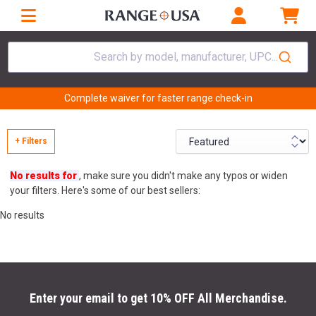
Search by model, manufacturer, UPC...
Complete waiver for faster range check-in
+ Filters
No results for
, make sure you didn't make any typos or widen
your filters. Here's some of our best sellers:
No results
Enter your email to get 10% OFF All Merchandise.