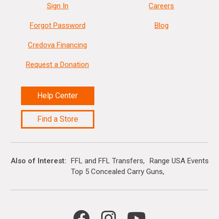
Sign In
Careers
Forgot Password
Blog
Credova Financing
Request a Donation
Help Center
Find a Store
Also of Interest
FFL and FFL Transfers
Range USA Events Ca
Top 5 Concealed Carry Guns