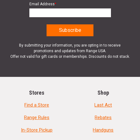
Email Address
*
By submitting your information, you are opting in to receive
promotions and updates from Range USA.
Offer not valid for gift cards or memberships. Discounts do not stack.
Stores
Shop
Find a Store
Last Act
Range Rules
Rebates
In-Store Pickup
Handguns