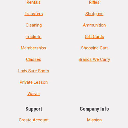
Rentals
Rifles
Transfers
Shotguns
Cleaning
Ammunition
Trade-In
Gift Cards
Memberships
Shopping Cart
Classes
Brands We Carry
Lady Sure Shots
Private Lesson
Waiver
Support
Company Info
Create Account
Mission