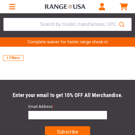
Search by model, manufacturer, UPC...
Complete waiver for faster range check-in
+ Filters
Enter your email to get 10% OFF All Merchandise.
Email Address
*