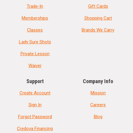
Trade-In
Gift Cards
Memberships
Shopping Cart
Classes
Brands We Carry
Lady Sure Shots
Private Lesson
Waiver
Support
Company Info
Create Account
Mission
Sign In
Careers
Forgot Password
Blog
Credova Financing