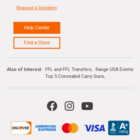
Request a Donation
Help Center
Find a Store
Also of Interest
FFL and FFL Transfers
Range USA Events Ca
Top 5 Concealed Carry Guns