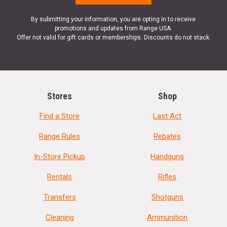
By submitting your information, you are opting in to receive
promotions and updates from Range USA.
Offer not valid for gift cards or memberships. Discounts do not stack.
Stores
Shop
Find a Store
Last Act
Range Rules
Rebates
In-Store Pickup
Handguns
Rentals
Rifles
Transfers
Shotguns
Cleaning
Ammunition