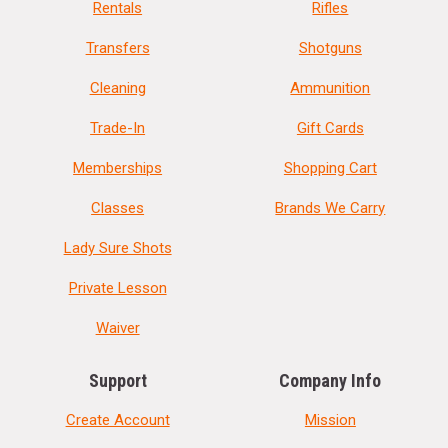
Rentals
Rifles
Transfers
Shotguns
Cleaning
Ammunition
Trade-In
Gift Cards
Memberships
Shopping Cart
Classes
Brands We Carry
Lady Sure Shots
Private Lesson
Waiver
Support
Company Info
Create Account
Mission