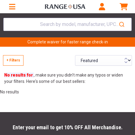
Search by model, manufacturer, UPC...
Complete waiver for faster range check-in
+ Filters
No results for
, make sure you didn't make any typos or widen
your filters. Here's some of our best sellers:
No results
Enter your email to get 10% OFF All Merchandise.