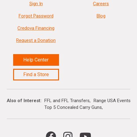
Sign In
Careers
Forgot Password
Blog
Credova Financing
Request a Donation
Help Center
Find a Store
Also of Interest
FFL and FFL Transfers
Range USA Events Ca
Top 5 Concealed Carry Guns