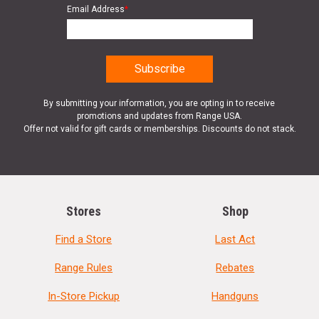
Email Address
*
By submitting your information, you are opting in to receive
promotions and updates from Range USA.
Offer not valid for gift cards or memberships. Discounts do not stack.
Stores
Shop
Find a Store
Last Act
Range Rules
Rebates
In-Store Pickup
Handguns