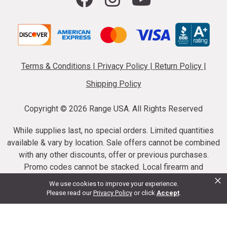
Terms & Conditions
|
Privacy Policy
|
Return Policy
|
Shipping Policy
Copyright ©
2026 Range USA. All Rights Reserved
While supplies last, no special orders. Limited quantities
available & vary by location. Sale offers cannot be combined
with any other discounts, offer or previous purchases.
Promo codes cannot be stacked. Local firearm and
×
ammunition taxes may apply. Sale offer end dates vary.
We use cookies to improve your experience.
Suppressor purchases cannot be cancelled or refunded.
Please read our
Privacy Policy
or click
Accept
.