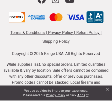
Terms & Conditions
|
Privacy Policy
|
Return Policy
|
Shipping Policy
Copyright ©
2026 Range USA. All Rights Reserved
While supplies last, no special orders. Limited quantities
available & vary by location. Sale offers cannot be combined
with any other discounts, offer or previous purchases.
Promo codes cannot be stacked. Local firearm and
×
ammunition taxes may apply. Sale offer end dates vary.
We use cookies to improve your experience.
Suppressor purchases cannot be cancelled or refunded.
Please read our
Privacy Policy
or click
Accept
.