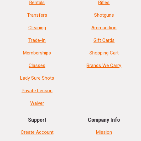
Rentals
Rifles
Transfers
Shotguns
Cleaning
Ammunition
Trade-In
Gift Cards
Memberships
Shopping Cart
Classes
Brands We Carry
Lady Sure Shots
Private Lesson
Waiver
Support
Company Info
Create Account
Mission