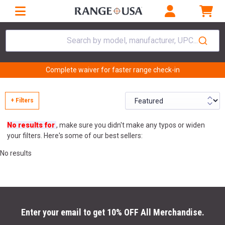
Search by model, manufacturer, UPC...
Complete waiver for faster range check-in
+ Filters
No results for
, make sure you didn't make any typos or widen
your filters. Here's some of our best sellers:
No results
Enter your email to get 10% OFF All Merchandise.