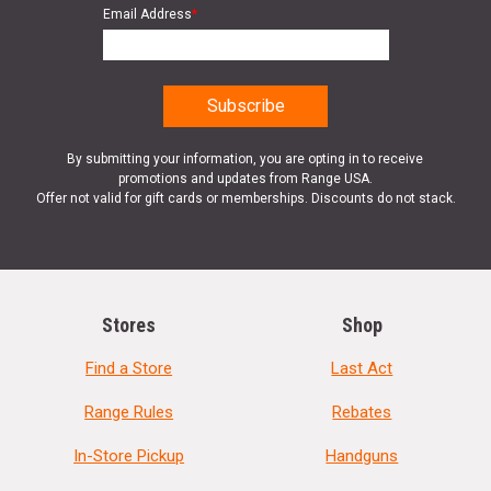
Email Address
*
By submitting your information, you are opting in to receive
promotions and updates from Range USA.
Offer not valid for gift cards or memberships. Discounts do not stack.
Stores
Shop
Find a Store
Last Act
Range Rules
Rebates
In-Store Pickup
Handguns