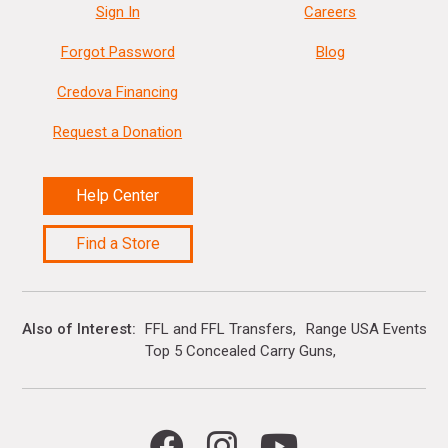
Sign In
Careers
Forgot Password
Blog
Credova Financing
Request a Donation
Help Center
Find a Store
Also of Interest
FFL and FFL Transfers
Range USA Events Ca
Top 5 Concealed Carry Guns