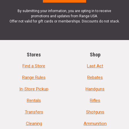
By submitting your information, you are opting in to receive
promotions and updates from Range USA.
Offer not valid for gift cards or memberships. Discounts do not stack.
Stores
Shop
Find a Store
Last Act
Range Rules
Rebates
In-Store Pickup
Handguns
Rentals
Rifles
Transfers
Shotguns
Cleaning
Ammunition