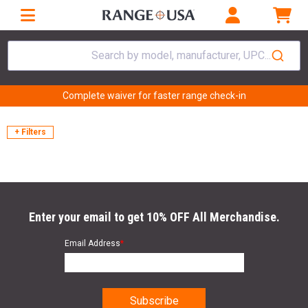
Search by model, manufacturer, UPC...
Complete waiver for faster range check-in
+ Filters
Enter your email to get 10% OFF All Merchandise.
Email Address
*