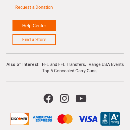
Request a Donation
Help Center
Find a Store
Also of Interest
FFL and FFL Transfers
Range USA Events Ca
Top 5 Concealed Carry Guns