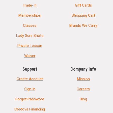
Trade-In
Gift Cards
Memberships
Shopping Cart
Classes
Brands We Carry
Lady Sure Shots
Private Lesson
Waiver
Support
Company Info
Create Account
Mission
Sign In
Careers
Forgot Password
Blog
Credova Financing