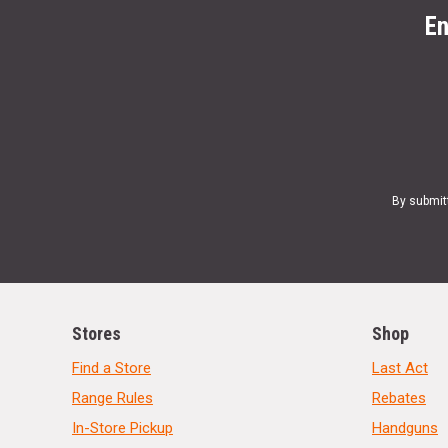
En
By submit
Stores
Shop
Find a Store
Last Act
Range Rules
Rebates
In-Store Pickup
Handguns