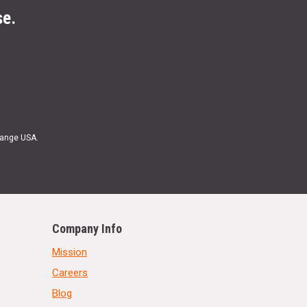
se.
Range USA.
Company Info
Mission
Careers
Blog