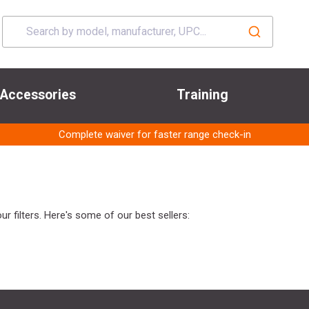
Accessories
Training
Complete waiver for faster range check-in
r filters. Here's some of our best sellers: