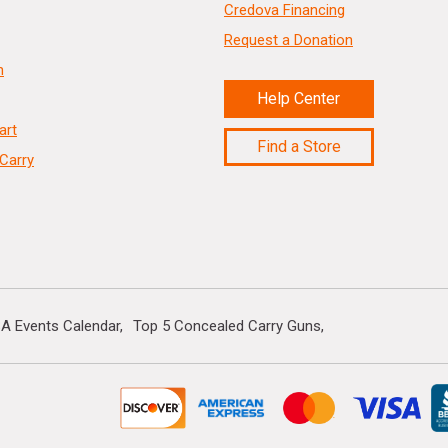
Credova Financing
Request a Donation
n
Help Center
art
Find a Store
Carry
A Events Calendar
Top 5 Concealed Carry Guns