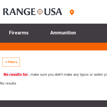
Firearms
Ammunition
+ Filters
No results for
, make sure you didn't make any typos or widen you
No results