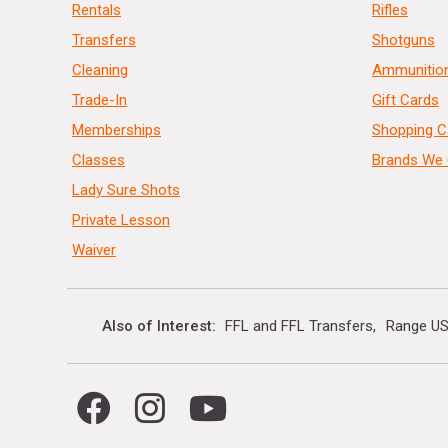
Rentals
Rifles
Transfers
Shotguns
Cleaning
Ammunitio
Trade-In
Gift Cards
Memberships
Shopping C
Classes
Brands We 
Lady Sure Shots
Private Lesson
Waiver
Also of Interest
FFL and FFL Transfers
Range US