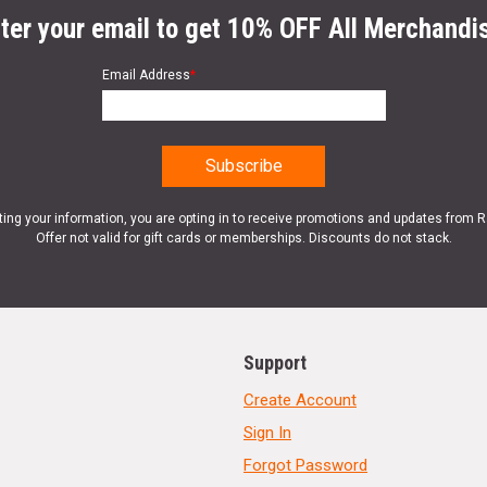
ter your email to get 10% OFF All Merchandi
Email Address
*
ting your information, you are opting in to receive promotions and updates from 
Offer not valid for gift cards or memberships. Discounts do not stack.
Support
Create Account
Sign In
Forgot Password