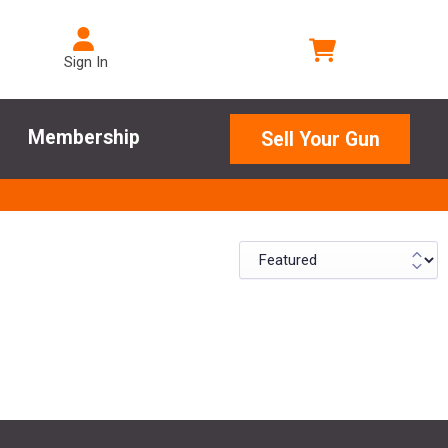
Sign In
Membership
Sell Your Gun