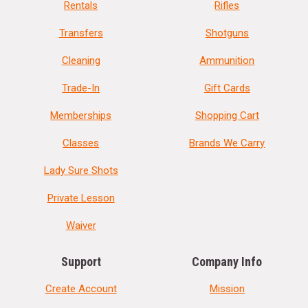
Rentals
Rifles
Transfers
Shotguns
Cleaning
Ammunition
Trade-In
Gift Cards
Memberships
Shopping Cart
Classes
Brands We Carry
Lady Sure Shots
Private Lesson
Waiver
Support
Company Info
Create Account
Mission