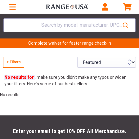
Search by model, manufacturer, UPC...
Complete waiver for faster range check-in
+ Filters
No results for
, make sure you didn't make any typos or widen
your filters. Here's some of our best sellers:
No results
Enter your email to get 10% OFF All Merchandise.