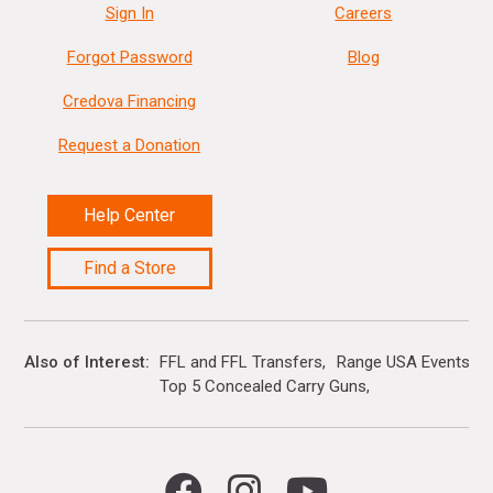
Sign In
Careers
Forgot Password
Blog
Credova Financing
Request a Donation
Help Center
Find a Store
Also of Interest
FFL and FFL Transfers
Range USA Events Ca
Top 5 Concealed Carry Guns