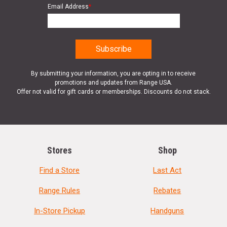
Email Address
*
By submitting your information, you are opting in to receive
promotions and updates from Range USA.
Offer not valid for gift cards or memberships. Discounts do not stack.
Stores
Shop
Find a Store
Last Act
Range Rules
Rebates
In-Store Pickup
Handguns