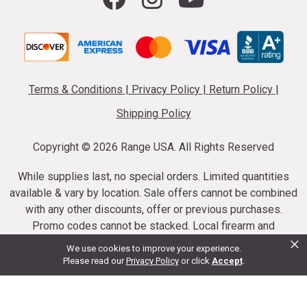
Terms & Conditions
|
Privacy Policy
|
Return Policy
|
Shipping Policy
Copyright ©
2026 Range USA. All Rights Reserved
While supplies last, no special orders. Limited quantities
available & vary by location. Sale offers cannot be combined
with any other discounts, offer or previous purchases.
Promo codes cannot be stacked. Local firearm and
×
ammunition taxes may apply. Sale offer end dates vary.
We use cookies to improve your experience.
Suppressor purchases cannot be cancelled or refunded.
Please read our
Privacy Policy
or click
Accept
.