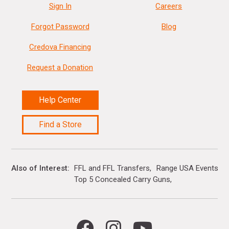
Sign In
Careers
Forgot Password
Blog
Credova Financing
Request a Donation
Help Center
Find a Store
Also of Interest
FFL and FFL Transfers
Range USA Events Ca
Top 5 Concealed Carry Guns