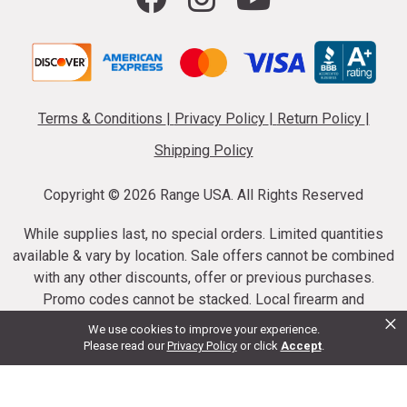
Terms & Conditions
|
Privacy Policy
|
Return Policy
|
Shipping Policy
Copyright ©
2026 Range USA. All Rights Reserved
While supplies last, no special orders. Limited quantities
available & vary by location. Sale offers cannot be combined
with any other discounts, offer or previous purchases.
Promo codes cannot be stacked. Local firearm and
×
ammunition taxes may apply. Sale offer end dates vary.
We use cookies to improve your experience.
Suppressor purchases cannot be cancelled or refunded.
Please read our
Privacy Policy
or click
Accept
.