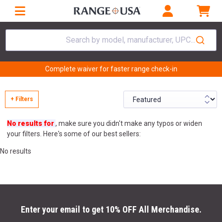
Search by model, manufacturer, UPC...
Complete waiver for faster range check-in
+ Filters
No results for
, make sure you didn't make any typos or widen
your filters. Here's some of our best sellers:
No results
Enter your email to get 10% OFF All Merchandise.