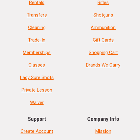
Rentals
Rifles
Transfers
Shotguns
Cleaning
Ammunition
Trade-In
Gift Cards
Memberships
Shopping Cart
Classes
Brands We Carry
Lady Sure Shots
Private Lesson
Waiver
Support
Company Info
Create Account
Mission