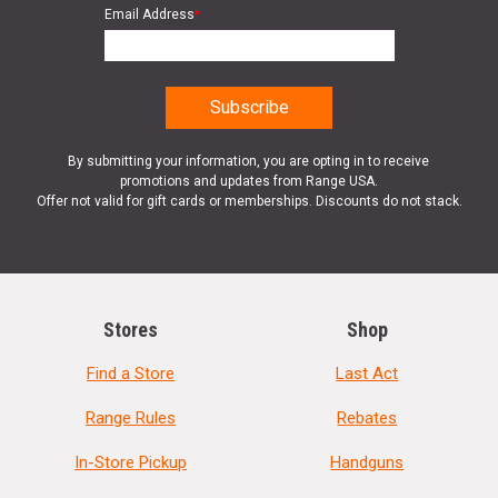
Email Address
*
By submitting your information, you are opting in to receive
promotions and updates from Range USA.
Offer not valid for gift cards or memberships. Discounts do not stack.
Stores
Shop
Find a Store
Last Act
Range Rules
Rebates
In-Store Pickup
Handguns