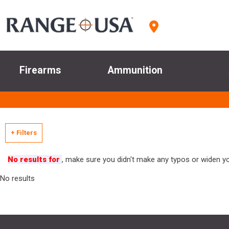
Firearms
Ammunition
+ Filters
No results for
, make sure you didn't make any typos or widen you
No results