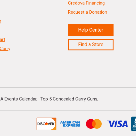
Credova Financing
Request a Donation
n
Help Center
art
Find a Store
Carry
A Events Calendar
Top 5 Concealed Carry Guns