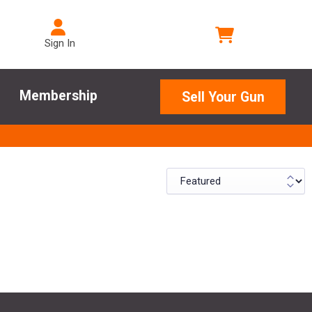
Sign In
Membership
Sell Your Gun