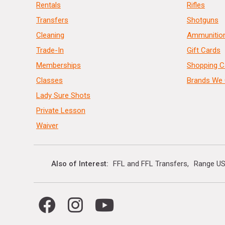
Rentals
Rifles
Transfers
Shotguns
Cleaning
Ammunitio
Trade-In
Gift Cards
Memberships
Shopping C
Classes
Brands We 
Lady Sure Shots
Private Lesson
Waiver
Also of Interest
FFL and FFL Transfers
Range US