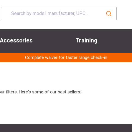
Accessories
Training
Complete waiver for faster range check-in
r filters. Here's some of our best sellers: