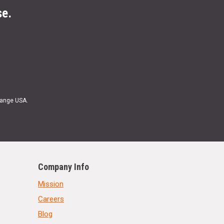
se.
Range USA.
Company Info
Mission
Careers
Blog