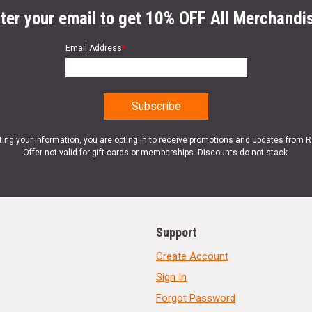
ter your email to get 10% OFF All Merchandi
Email Address
*
ting your information, you are opting in to receive promotions and updates from 
Offer not valid for gift cards or memberships. Discounts do not stack.
Support
Create Account
Sign In
Forgot Password