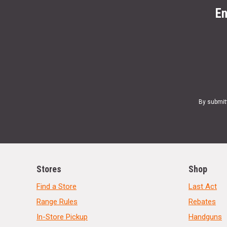
En
By submit
Stores
Shop
Find a Store
Last Act
Range Rules
Rebates
In-Store Pickup
Handguns