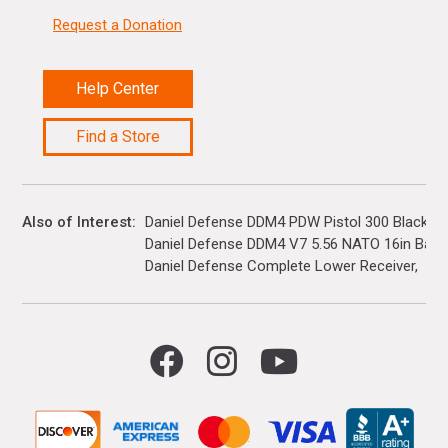
Request a Donation
Help Center
Find a Store
Also of Interest
Daniel Defense DDM4 PDW Pistol 300 Blackout.
Daniel Defense DDM4 V7 5.56 NATO 16in Barre
Daniel Defense Complete Lower Receiver