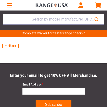
Search by model, manufacturer, UPC...
Complete waiver for faster range check-in
+ Filters
Enter your email to get 10% OFF All Merchandise.
Email Address
*