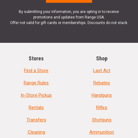
By submitting your information, you are opting in to receive
promotions and updates from Range USA.
Offer not valid for gift cards or memberships. Discounts do not stack.
Stores
Shop
Find a Store
Last Act
Range Rules
Rebates
In-Store Pickup
Handguns
Rentals
Rifles
Transfers
Shotguns
Cleaning
Ammunition