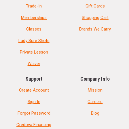
Trade-In
Gift Cards
Memberships
Shopping Cart
Classes
Brands We Carry
Lady Sure Shots
Private Lesson
Waiver
Support
Company Info
Create Account
Mission
Sign In
Careers
Forgot Password
Blog
Credova Financing