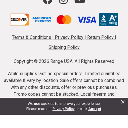
Terms & Conditions
|
Privacy Policy
|
Return Policy
|
Shipping Policy
Copyright ©
2026 Range USA. All Rights Reserved
While supplies last, no special orders. Limited quantities
available & vary by location. Sale offers cannot be combined
with any other discounts, offer or previous purchases.
Promo codes cannot be stacked. Local firearm and
×
ammunition taxes may apply. Sale offer end dates vary.
We use cookies to improve your experience.
Suppressor purchases cannot be cancelled or refunded.
Please read our
Privacy Policy
or click
Accept
.