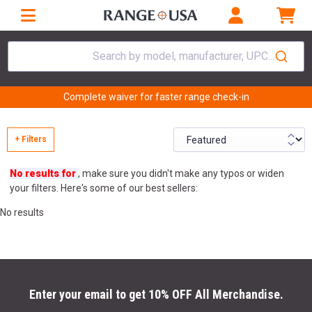
Search by model, manufacturer, UPC...
Complete waiver for faster range check-in
+ Filters
No results for
, make sure you didn't make any typos or widen
your filters. Here's some of our best sellers:
No results
Enter your email to get 10% OFF All Merchandise.