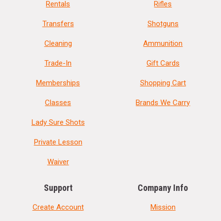
Rentals
Rifles
Transfers
Shotguns
Cleaning
Ammunition
Trade-In
Gift Cards
Memberships
Shopping Cart
Classes
Brands We Carry
Lady Sure Shots
Private Lesson
Waiver
Support
Company Info
Create Account
Mission