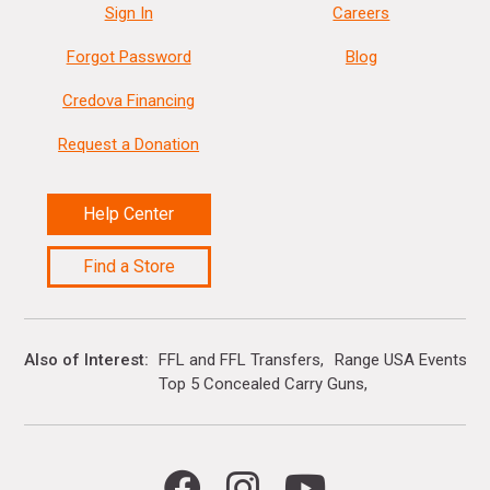
Sign In
Careers
Forgot Password
Blog
Credova Financing
Request a Donation
Help Center
Find a Store
Also of Interest
FFL and FFL Transfers
Range USA Events Ca
Top 5 Concealed Carry Guns