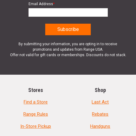
Email Address
*
By submitting your information, you are opting in to receive
promotions and updates from Range USA.
Offer not valid for gift cards or memberships. Discounts do not stack.
Stores
Shop
Find a Store
Last Act
Range Rules
Rebates
In-Store Pickup
Handguns