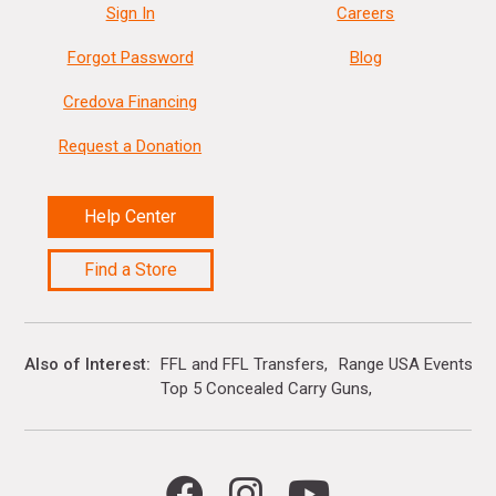
Sign In
Careers
Forgot Password
Blog
Credova Financing
Request a Donation
Help Center
Find a Store
Also of Interest
FFL and FFL Transfers
Range USA Events Ca
Top 5 Concealed Carry Guns