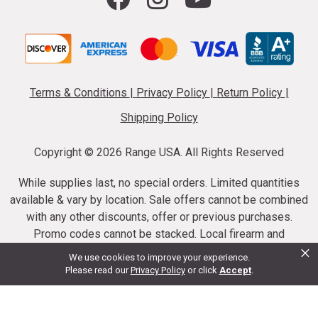
Terms & Conditions
|
Privacy Policy
|
Return Policy
|
Shipping Policy
Copyright ©
2026 Range USA. All Rights Reserved
While supplies last, no special orders. Limited quantities
available & vary by location. Sale offers cannot be combined
with any other discounts, offer or previous purchases.
Promo codes cannot be stacked. Local firearm and
×
ammunition taxes may apply. Sale offer end dates vary.
We use cookies to improve your experience.
Suppressor purchases cannot be cancelled or refunded.
Please read our
Privacy Policy
or click
Accept
.