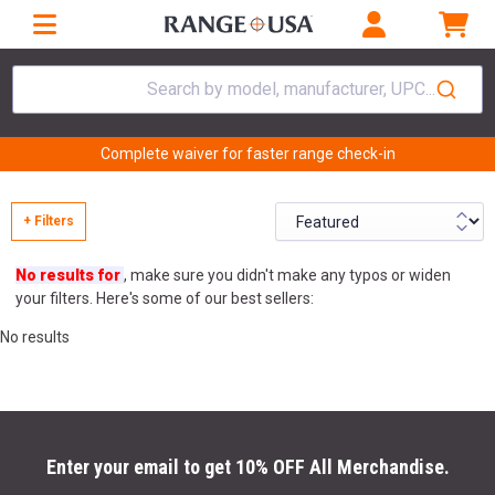
Search by model, manufacturer, UPC...
Complete waiver for faster range check-in
+ Filters
No results for
, make sure you didn't make any typos or widen
your filters. Here's some of our best sellers:
No results
Enter your email to get 10% OFF All Merchandise.