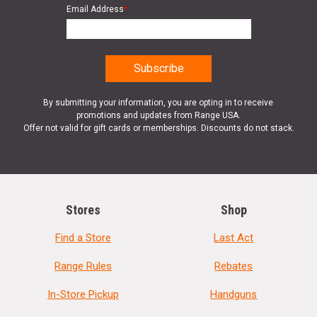
Email Address
*
By submitting your information, you are opting in to receive
promotions and updates from Range USA.
Offer not valid for gift cards or memberships. Discounts do not stack.
Stores
Shop
Find a Store
Last Act
Range Rules
Rebates
In-Store Pickup
Handguns