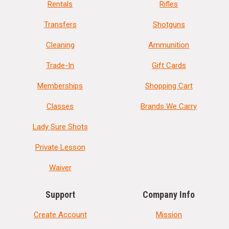
Rentals
Rifles
Transfers
Shotguns
Cleaning
Ammunition
Trade-In
Gift Cards
Memberships
Shopping Cart
Classes
Brands We Carry
Lady Sure Shots
Private Lesson
Waiver
Support
Company Info
Create Account
Mission