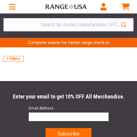
Search by model, manufacturer, UPC...
Complete waiver for faster range check-in
+ Filters
Enter your email to get 10% OFF All Merchandise.
Email Address
*