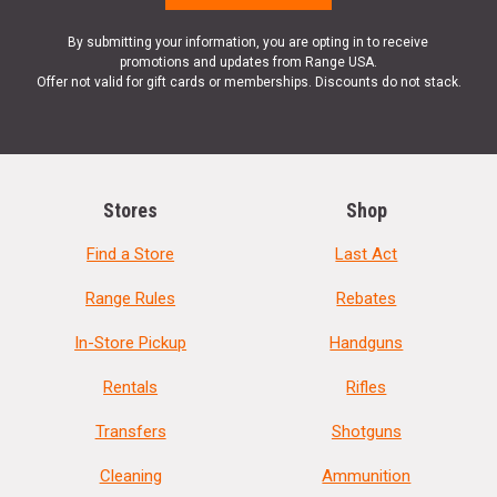
By submitting your information, you are opting in to receive
promotions and updates from Range USA.
Offer not valid for gift cards or memberships. Discounts do not stack.
Stores
Shop
Find a Store
Last Act
Range Rules
Rebates
In-Store Pickup
Handguns
Rentals
Rifles
Transfers
Shotguns
Cleaning
Ammunition