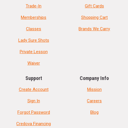
Trade-In
Gift Cards
Memberships
Shopping Cart
Classes
Brands We Carry
Lady Sure Shots
Private Lesson
Waiver
Support
Company Info
Create Account
Mission
Sign In
Careers
Forgot Password
Blog
Credova Financing