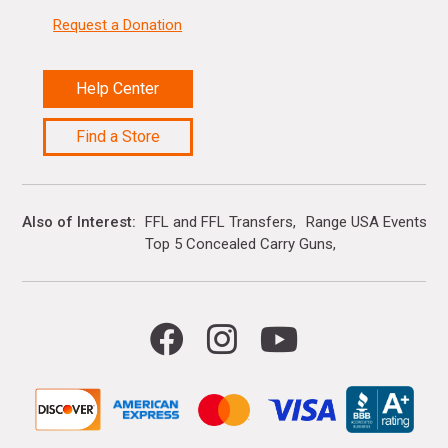
Request a Donation
Help Center
Find a Store
Also of Interest
FFL and FFL Transfers
Range USA Events Ca
Top 5 Concealed Carry Guns