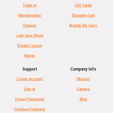
Trade-In
Gift Cards
Memberships
Shopping Cart
Classes
Brands We Carry
Lady Sure Shots
Private Lesson
Waiver
Support
Company Info
Create Account
Mission
Sign In
Careers
Forgot Password
Blog
Credova Financing