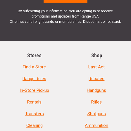
By submitting your information, you are opting in to receive
promotions and updates from Range USA.
Offer not valid for gift cards or memberships. Discounts do not stack.
Stores
Shop
Find a Store
Last Act
Range Rules
Rebates
In-Store Pickup
Handguns
Rentals
Rifles
Transfers
Shotguns
Cleaning
Ammunition