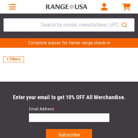
Search by model, manufacturer, UPC...
Complete waiver for faster range check-in
+ Filters
Enter your email to get 10% OFF All Merchandise.
Email Address
*