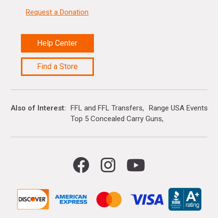
Request a Donation
Help Center
Find a Store
Also of Interest
FFL and FFL Transfers
Range USA Events Ca
Top 5 Concealed Carry Guns