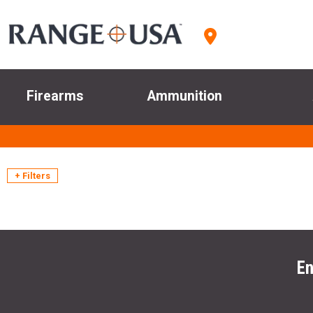
Firearms
Ammunition
+ Filters
En