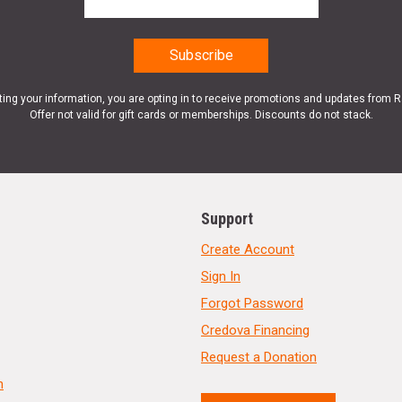
ting your information, you are opting in to receive promotions and updates from 
Offer not valid for gift cards or memberships. Discounts do not stack.
Support
Create Account
Sign In
Forgot Password
Credova Financing
Request a Donation
n