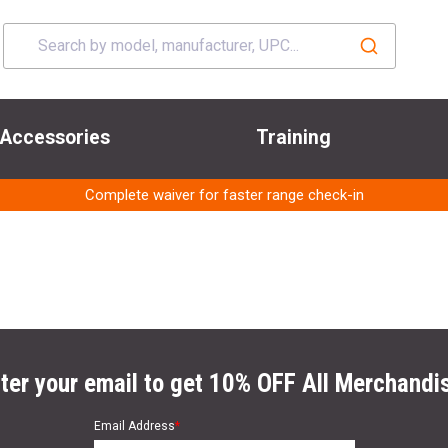
Accessories
Training
Complete waiver for faster range check-in
ter your email to get 10% OFF All Merchandi
Email Address
*