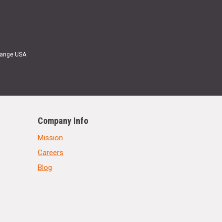
Range USA.
Company Info
Mission
Careers
Blog