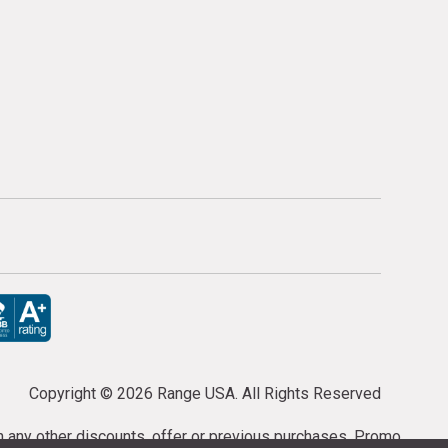
Copyright ©
2026 Range USA. All Rights Reserved
th any other discounts, offer or previous purchases. Promo