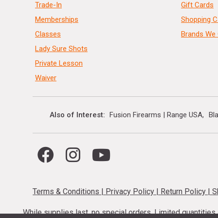
Trade-In
Gift Cards
Memberships
Shopping C
Classes
Brands We 
Lady Sure Shots
Private Lesson
Waiver
Also of Interest
Fusion Firearms | Range USA
Bl
Terms & Conditions
|
Privacy Policy
|
Return Policy
|
S
While supplies last, no special orders. Limited quantitie