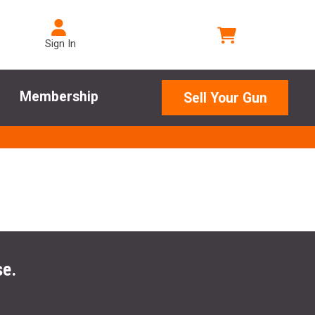
Sign In
Membership
Sell Your Gun
se.