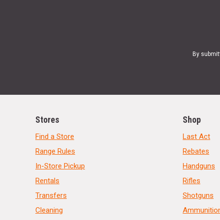
By submit
Stores
Shop
Find a Store
Last Act
Range Rules
Rebates
In-Store Pickup
Handguns
Rentals
Rifles
Transfers
Shotguns
Cleaning
Ammunitio