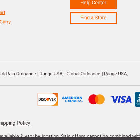
Help Center
art
Find a Store
Carry
ack Rain Ordnance | Range USA
Global Ordnance | Range USA
hipping Policy
s available & vary by location. Sale offers cannot be combined wi