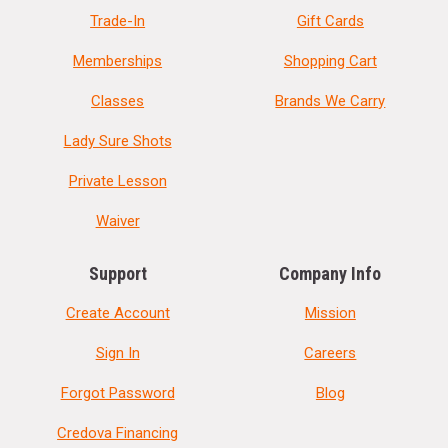
Trade-In
Gift Cards
Memberships
Shopping Cart
Classes
Brands We Carry
Lady Sure Shots
Private Lesson
Waiver
Support
Company Info
Create Account
Mission
Sign In
Careers
Forgot Password
Blog
Credova Financing