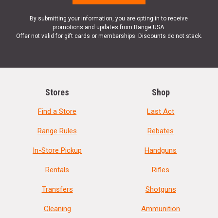
By submitting your information, you are opting in to receive
promotions and updates from Range USA.
Offer not valid for gift cards or memberships. Discounts do not stack.
Stores
Shop
Find a Store
Last Act
Range Rules
Rebates
In-Store Pickup
Handguns
Rentals
Rifles
Transfers
Shotguns
Cleaning
Ammunition