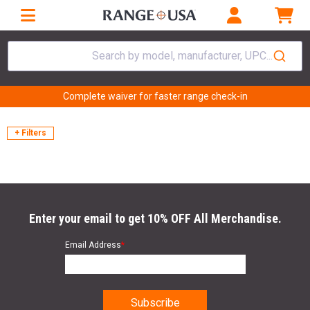
Search by model, manufacturer, UPC...
Complete waiver for faster range check-in
+ Filters
Enter your email to get 10% OFF All Merchandise.
Email Address
*