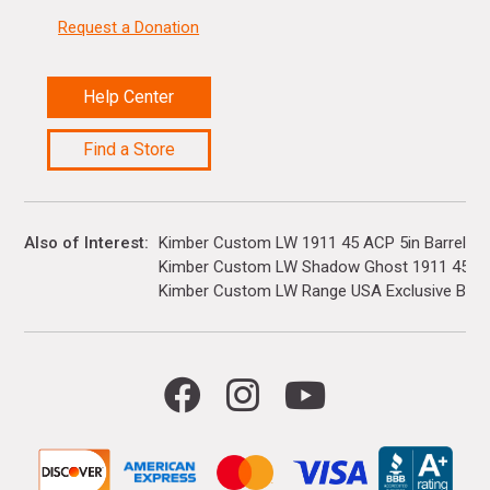
Request a Donation
Help Center
Find a Store
Also of Interest
Kimber Custom LW 1911 45 ACP 5in Barrel 7+1
Kimber Custom LW Shadow Ghost 1911 45 ACP
Kimber Custom LW Range USA Exclusive Bundl