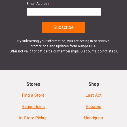
Email Address
*
By submitting your information, you are opting in to receive
promotions and updates from Range USA.
Offer not valid for gift cards or memberships. Discounts do not stack.
Stores
Shop
Find a Store
Last Act
Range Rules
Rebates
In-Store Pickup
Handguns