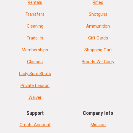
Rentals
Rifles
Transfers
Shotguns
Cleaning
Ammunition
Trade-In
Gift Cards
Memberships
Shopping Cart
Classes
Brands We Carry
Lady Sure Shots
Private Lesson
Waiver
Support
Company Info
Create Account
Mission