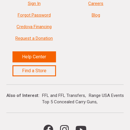
Sign In
Careers
Forgot Password
Blog
Credova Financing
Request a Donation
Help Center
Find a Store
Also of Interest
FFL and FFL Transfers
Range USA Events Ca
Top 5 Concealed Carry Guns