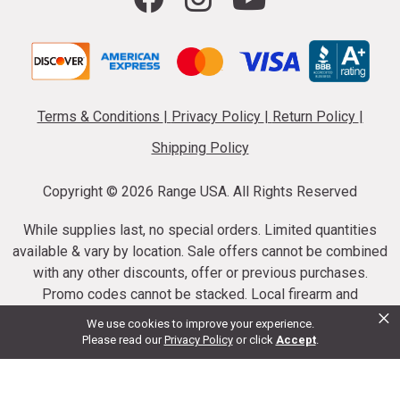
Terms & Conditions
|
Privacy Policy
|
Return Policy
|
Shipping Policy
Copyright ©
2026 Range USA. All Rights Reserved
While supplies last, no special orders. Limited quantities
available & vary by location. Sale offers cannot be combined
with any other discounts, offer or previous purchases.
Promo codes cannot be stacked. Local firearm and
×
ammunition taxes may apply. Sale offer end dates vary.
We use cookies to improve your experience.
Suppressor purchases cannot be cancelled or refunded.
Please read our
Privacy Policy
or click
Accept
.