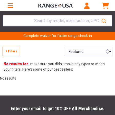
Search by model, manufacturer, UPC...
Complete waiver for faster range check-in
+ Filters
No results for
, make sure you didn't make any typos or widen
your filters. Here's some of our best sellers:
No results
Enter your email to get 10% OFF All Merchandise.