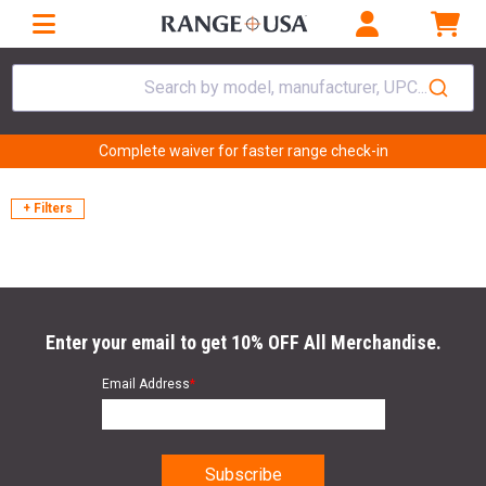
Search by model, manufacturer, UPC...
Complete waiver for faster range check-in
+ Filters
Enter your email to get 10% OFF All Merchandise.
Email Address
*