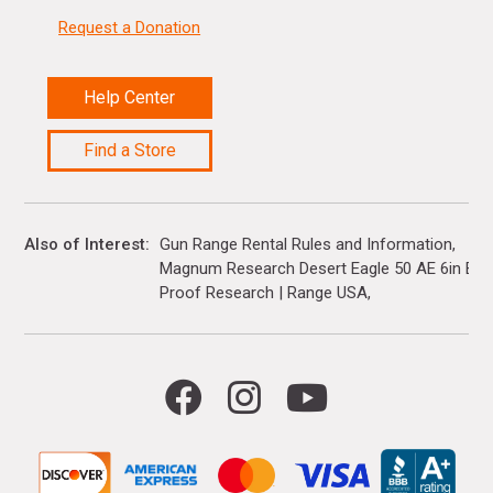
Request a Donation
Help Center
Find a Store
Also of Interest
Gun Range Rental Rules and Information
Magnum Research Desert Eagle 50 AE 6in Barre
Proof Research | Range USA