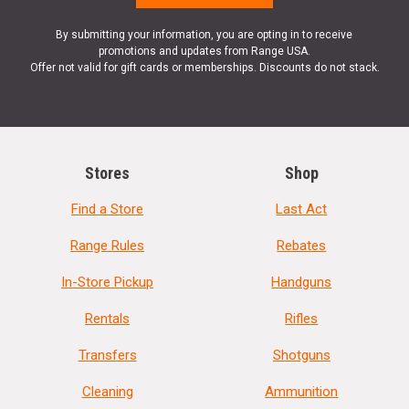
By submitting your information, you are opting in to receive
promotions and updates from Range USA.
Offer not valid for gift cards or memberships. Discounts do not stack.
Stores
Shop
Find a Store
Last Act
Range Rules
Rebates
In-Store Pickup
Handguns
Rentals
Rifles
Transfers
Shotguns
Cleaning
Ammunition