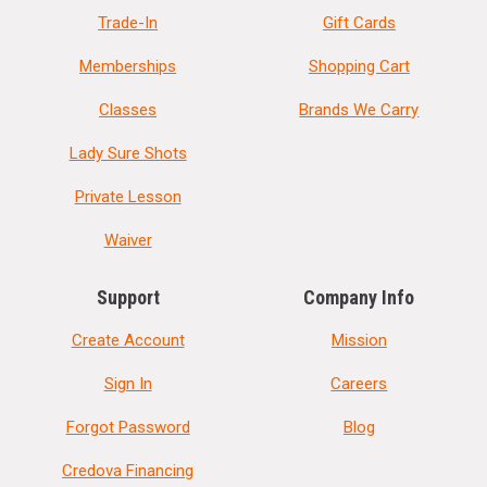
Trade-In
Gift Cards
Memberships
Shopping Cart
Classes
Brands We Carry
Lady Sure Shots
Private Lesson
Waiver
Support
Company Info
Create Account
Mission
Sign In
Careers
Forgot Password
Blog
Credova Financing