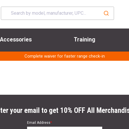
Accessories
Training
Complete waiver for faster range check-in
ter your email to get 10% OFF All Merchandi
Email Address
*