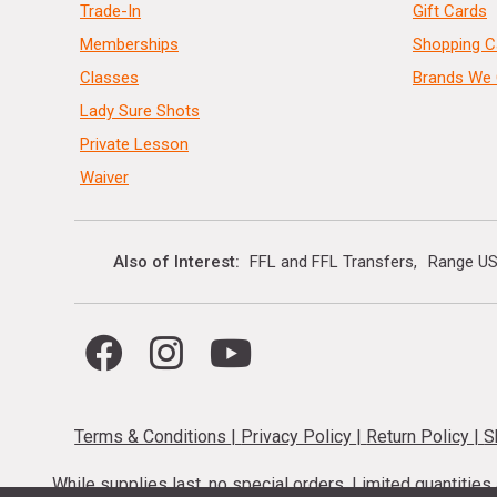
Trade-In
Gift Cards
Memberships
Shopping C
Classes
Brands We 
Lady Sure Shots
Private Lesson
Waiver
Also of Interest
FFL and FFL Transfers
Range US
Terms & Conditions
|
Privacy Policy
|
Return Policy
|
S
While supplies last, no special orders. Limited quantitie