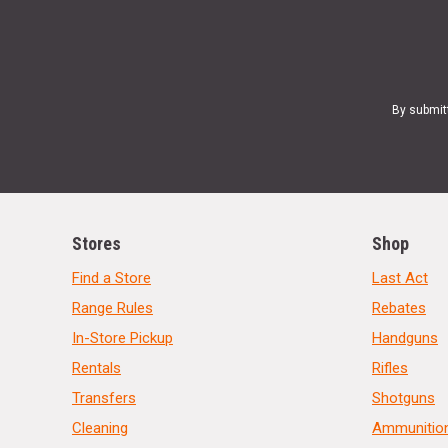
By submit
Stores
Shop
Find a Store
Last Act
Range Rules
Rebates
In-Store Pickup
Handguns
Rentals
Rifles
Transfers
Shotguns
Cleaning
Ammunitio