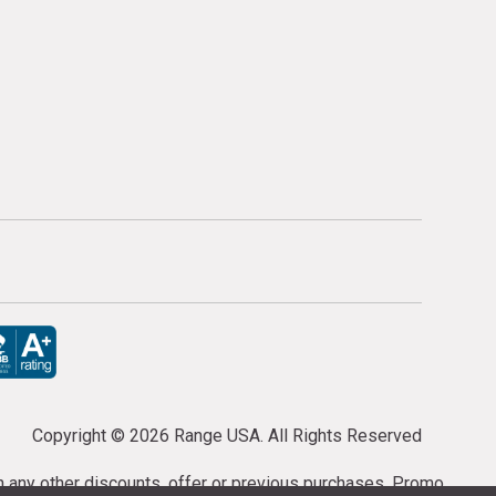
Copyright ©
2026 Range USA. All Rights Reserved
th any other discounts, offer or previous purchases. Promo