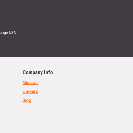
Range USA.
Company Info
Mission
Careers
Blog