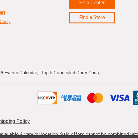
Help Center
art
Find a Store
Carry
A Events Calendar
Top 5 Concealed Carry Guns
hipping Policy
s available & vary by location. Sale offers cannot be combined wi