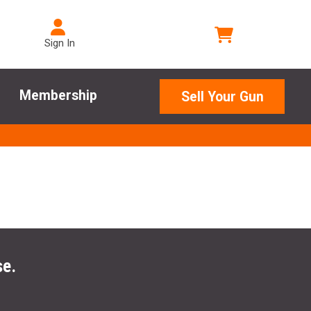
Sign In
Membership
Sell Your Gun
se.