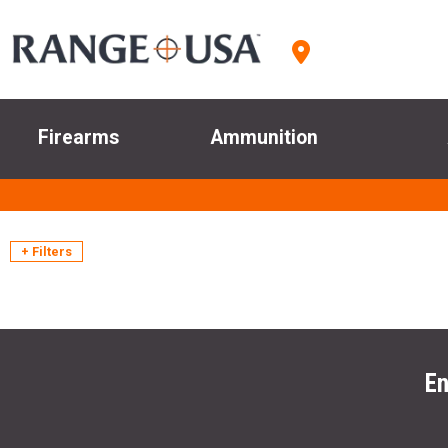
Firearms
Ammunition
+ Filters
En