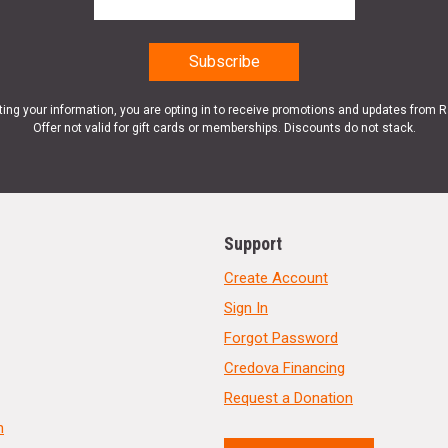
ting your information, you are opting in to receive promotions and updates from 
Offer not valid for gift cards or memberships. Discounts do not stack.
Support
Create Account
Sign In
Forgot Password
Credova Financing
Request a Donation
n