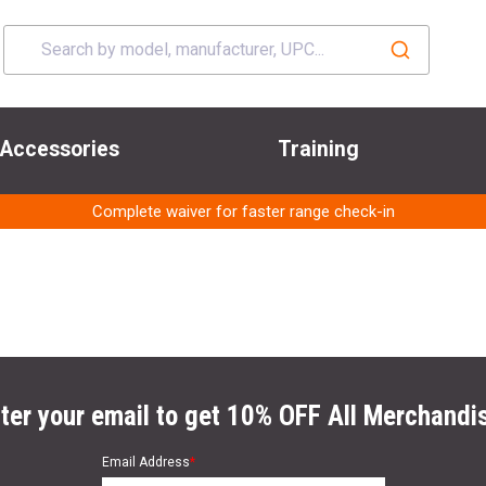
Accessories
Training
Complete waiver for faster range check-in
ter your email to get 10% OFF All Merchandi
Email Address
*