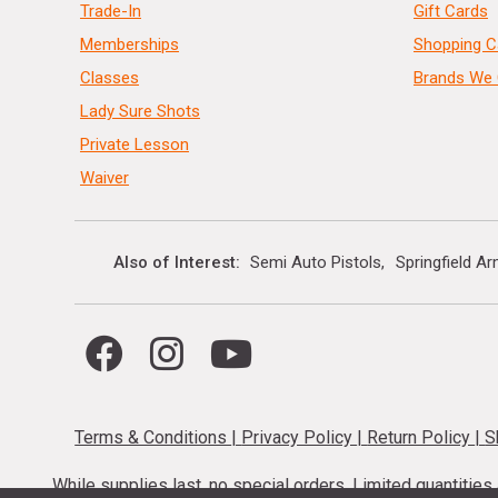
Trade-In
Gift Cards
Memberships
Shopping C
Classes
Brands We 
Lady Sure Shots
Private Lesson
Waiver
Also of Interest
Semi Auto Pistols
Springfield A
Terms & Conditions
|
Privacy Policy
|
Return Policy
|
S
While supplies last, no special orders. Limited quantitie