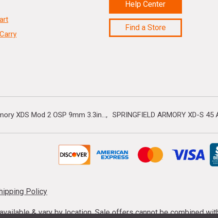
Help Center
art
Find a Store
Carry
rmory XDS Mod 2 OSP 9mm 3.3in...
SPRINGFIELD ARMORY XD-S 45 A
hipping Policy
s available & vary by location. Sale offers cannot be combined wi