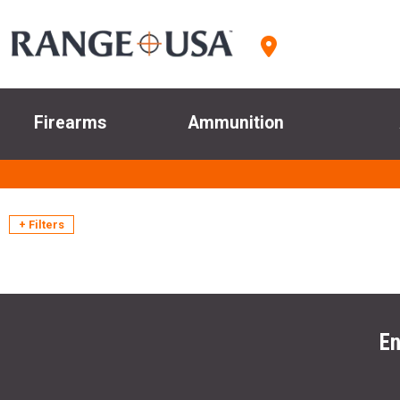
Firearms
Ammunition
+ Filters
En