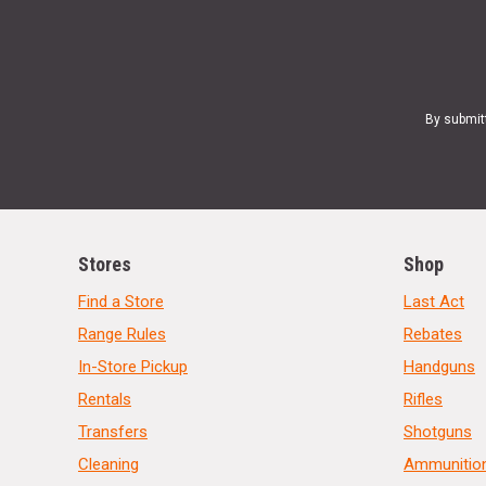
By submit
Stores
Shop
Find a Store
Last Act
Range Rules
Rebates
In-Store Pickup
Handguns
Rentals
Rifles
Transfers
Shotguns
Cleaning
Ammunitio