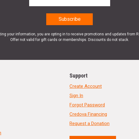
ting your information, you are opting in to receive promotions and updates from 
Offer not valid for gift cards or memberships. Discounts do not stack.
Support
Create Account
Sign In
Forgot Password
Credova Financing
Request a Donation
n