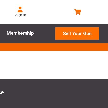
Sign In
Membership
Sell Your Gun
se.