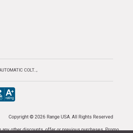
UTOMATIC COLT...
Copyright ©
2026 Range USA. All Rights Reserved
th any other discounts, offer or previous purchases. Promo