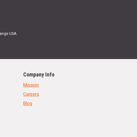
Range USA.
Company Info
Mission
Careers
Blog