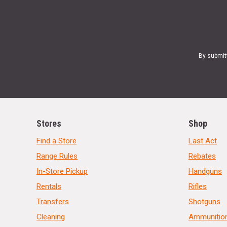
By submit
Stores
Shop
Find a Store
Last Act
Range Rules
Rebates
In-Store Pickup
Handguns
Rentals
Rifles
Transfers
Shotguns
Cleaning
Ammunitio