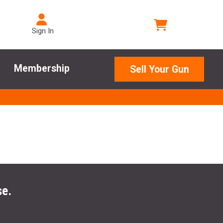
Sign In
Membership
Sell Your Gun
se.