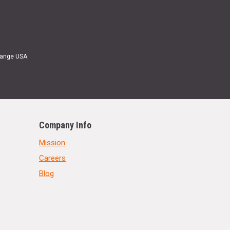
Range USA.
Company Info
Mission
Careers
Blog