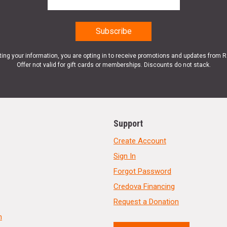
ting your information, you are opting in to receive promotions and updates from 
Offer not valid for gift cards or memberships. Discounts do not stack.
Support
Create Account
Sign In
Forgot Password
Credova Financing
Request a Donation
n