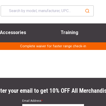
Accessories
Training
Complete waiver for faster range check-in
ter your email to get 10% OFF All Merchandi
Email Address
*