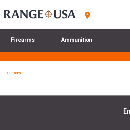
Firearms
Ammunition
+ Filters
En