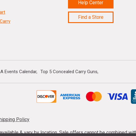
Help Center
art
Find a Store
Carry
A Events Calendar
Top 5 Concealed Carry Guns
hipping Policy
s available & vary by location. Sale offers cannot be combined wi