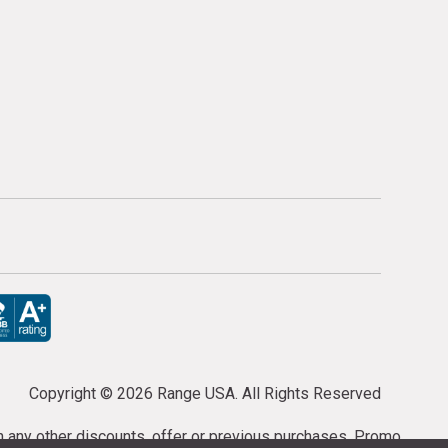
Copyright ©
2026 Range USA. All Rights Reserved
th any other discounts, offer or previous purchases. Promo