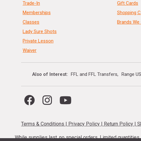
Trade-In
Gift Cards
Memberships
Shopping C
Classes
Brands We 
Lady Sure Shots
Private Lesson
Waiver
Also of Interest
FFL and FFL Transfers
Range US
Terms & Conditions
|
Privacy Policy
|
Return Policy
|
S
While supplies last, no special orders. Limited quantitie