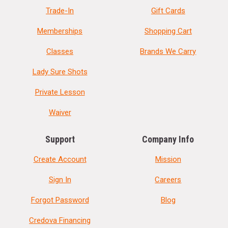
Trade-In
Gift Cards
Memberships
Shopping Cart
Classes
Brands We Carry
Lady Sure Shots
Private Lesson
Waiver
Support
Company Info
Create Account
Mission
Sign In
Careers
Forgot Password
Blog
Credova Financing