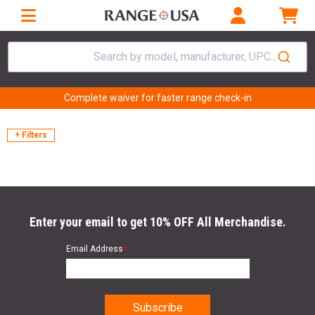
Search by model, manufacturer, UPC...
Complete waiver for faster range check-in
+ Filters
Enter your email to get 10% OFF All Merchandise.
Email Address
*