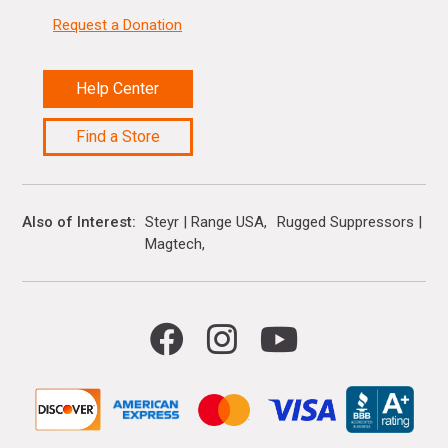
Request a Donation
Help Center
Find a Store
Also of Interest
Steyr | Range USA
Rugged Suppressors | Ra
Magtech