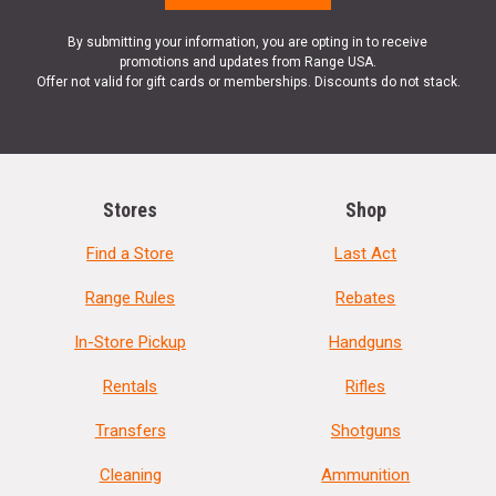
By submitting your information, you are opting in to receive
promotions and updates from Range USA.
Offer not valid for gift cards or memberships. Discounts do not stack.
Stores
Shop
Find a Store
Last Act
Range Rules
Rebates
In-Store Pickup
Handguns
Rentals
Rifles
Transfers
Shotguns
Cleaning
Ammunition