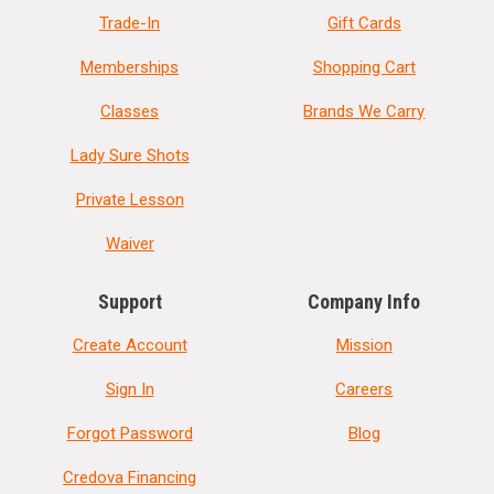
Trade-In
Gift Cards
Memberships
Shopping Cart
Classes
Brands We Carry
Lady Sure Shots
Private Lesson
Waiver
Support
Company Info
Create Account
Mission
Sign In
Careers
Forgot Password
Blog
Credova Financing