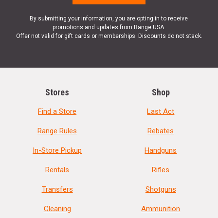
By submitting your information, you are opting in to receive
promotions and updates from Range USA.
Offer not valid for gift cards or memberships. Discounts do not stack.
Stores
Shop
Find a Store
Last Act
Range Rules
Rebates
In-Store Pickup
Handguns
Rentals
Rifles
Transfers
Shotguns
Cleaning
Ammunition