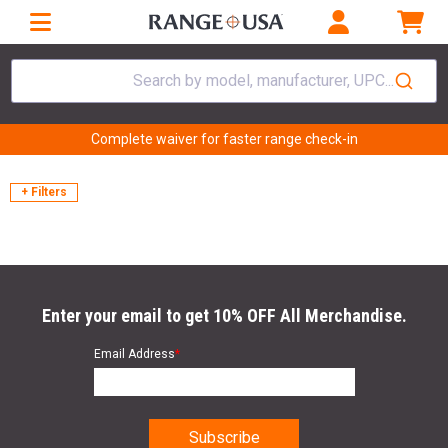
Search by model, manufacturer, UPC...
Complete waiver for faster range check-in
+ Filters
Enter your email to get 10% OFF All Merchandise.
Email Address
*