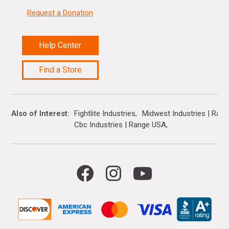
Request a Donation
Help Center
Find a Store
Also of Interest
Fightlite Industries
Midwest Industries | Ran
Cbc Industries | Range USA