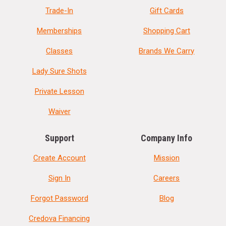
Trade-In
Gift Cards
Memberships
Shopping Cart
Classes
Brands We Carry
Lady Sure Shots
Private Lesson
Waiver
Support
Company Info
Create Account
Mission
Sign In
Careers
Forgot Password
Blog
Credova Financing