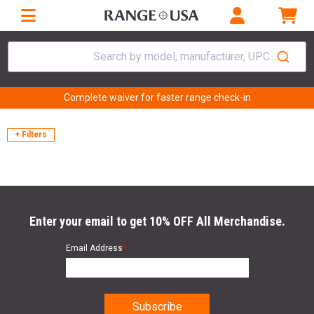
Search by model, manufacturer, UPC...
Complete waiver for faster range check-in
+ Filters
Enter your email to get 10% OFF All Merchandise.
Email Address
*