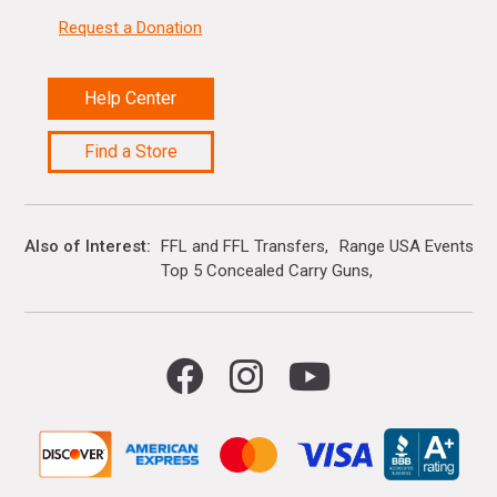
Request a Donation
Help Center
Find a Store
Also of Interest
FFL and FFL Transfers
Range USA Events Ca
Top 5 Concealed Carry Guns