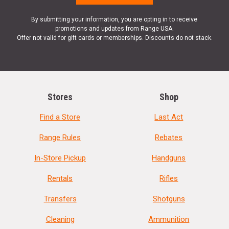
By submitting your information, you are opting in to receive
promotions and updates from Range USA.
Offer not valid for gift cards or memberships. Discounts do not stack.
Stores
Shop
Find a Store
Last Act
Range Rules
Rebates
In-Store Pickup
Handguns
Rentals
Rifles
Transfers
Shotguns
Cleaning
Ammunition