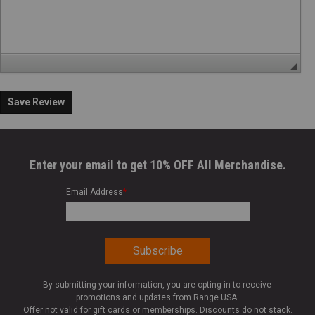
Save Review
Enter your email to get 10% OFF All Merchandise.
Email Address
*
By submitting your information, you are opting in to receive
promotions and updates from Range USA.
Offer not valid for gift cards or memberships. Discounts do not stack.