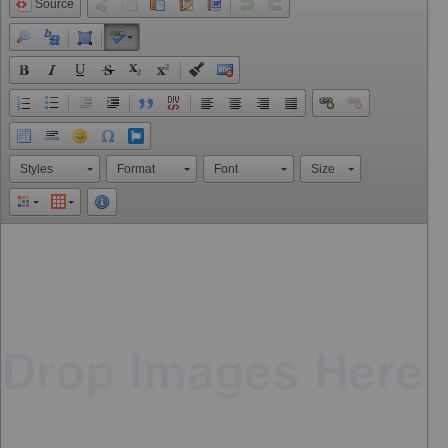
Source
Styles
Format
Font
Size