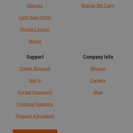
Classes
Brands We Carry
Lady Sure Shots
Private Lesson
Waiver
Support
Company Info
Create Account
Mission
Sign In
Careers
Forgot Password
Blog
Credova Financing
Request a Donation