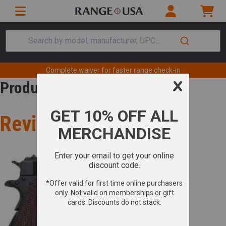
Search by model, manufacturer, UPC...
Complete waiver for faster range check-in
Product Review
Review for