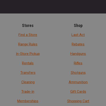
Stores
Shop
Find a Store
Last Act
Range Rules
Rebates
In-Store Pickup
Handguns
Rentals
Rifles
Transfers
Shotguns
Cleaning
Ammunition
Trade-In
Gift Cards
Memberships
Shopping Cart