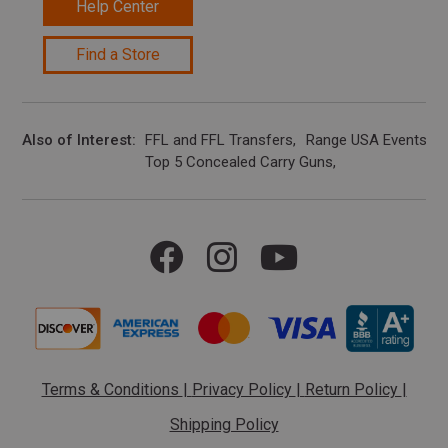
Help Center
Find a Store
Also of Interest
FFL and FFL Transfers
Range USA Events Ca
Top 5 Concealed Carry Guns
Terms & Conditions
|
Privacy Policy
|
Return Policy
|
Shipping Policy