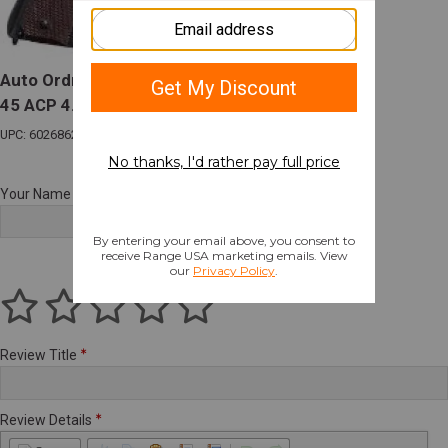
Auto Ordnance 1911BKOC 1911 Commander
45 ACP 4.25" 7+1 Black Brown Polymer Grip
UPC: 602686241113
Your Name
Review Title
Review Details