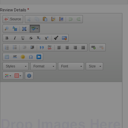
Review Details
Source
Styles
Format
Font
Size