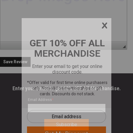
Save Review
Enter your email to get 10% OFF All Merchandise.
Email Address
*