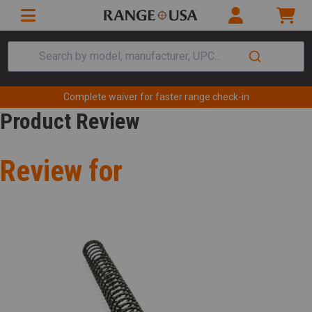
Search by model, manufacturer, UPC...
Complete waiver for faster range check-in
Product Review
Review for