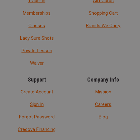
Trade-In
Gift Cards
Memberships
Shopping Cart
Classes
Brands We Carry
Lady Sure Shots
Private Lesson
Waiver
Support
Company Info
Create Account
Mission
Sign In
Careers
Forgot Password
Blog
Credova Financing