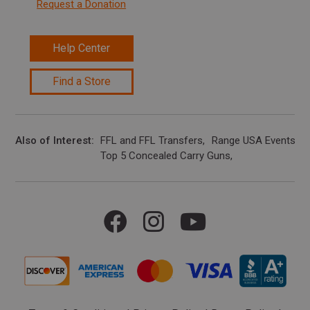
Request a Donation
Help Center
Find a Store
Also of Interest
FFL and FFL Transfers
Range USA Events Ca
Top 5 Concealed Carry Guns