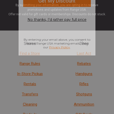
By submitting your information, you are opting in to receive
promotions and updates from Range USA.
Offer not valid for gift cards or memberships. Discounts do not stack.
Stores
Shop
Find a Store
Last Act
Range Rules
Rebates
In-Store Pickup
Handguns
Rentals
Rifles
Transfers
Shotguns
Cleaning
Ammunition