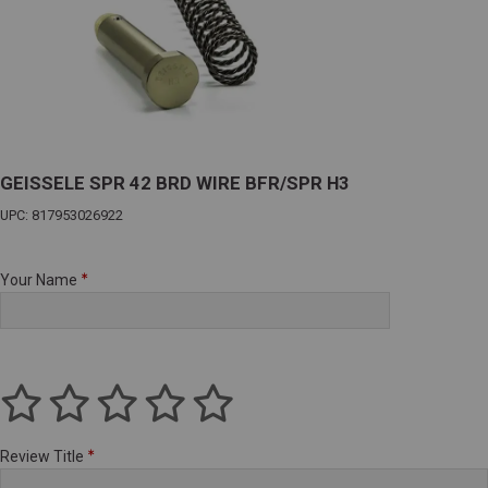
GEISSELE SPR 42 BRD WIRE BFR/SPR H3
UPC: 817953026922
Your Name
Review Title