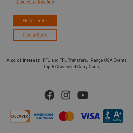
Request a Donation
Help Center
Find a Store
Also of Interest
FFL and FFL Transfers
Range USA Events Ca
Top 5 Concealed Carry Guns