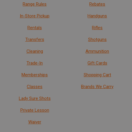
Range Rules
Rebates
In-Store Pickup
Handguns
Rentals
Rifles
Transfers
Shotguns
Cleaning
Ammunition
Trade-In
Gift Cards
Memberships
Shopping Cart
Classes
Brands We Carry
Lady Sure Shots
Private Lesson
Waiver