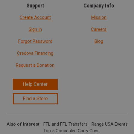
Support
Company Info
Create Account
Mission
Sign In
Careers
Forgot Password
Blog
Credova Financing
Request a Donation
Help Center
Find a Store
Also of Interest
FFL and FFL Transfers
Range USA Events Ca
Top 5 Concealed Carry Guns