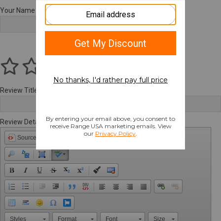
Your Name
Review Title
Review Details
Source
Styles
Format
Font
Size