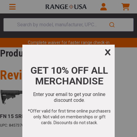
Search by model, manufacturer, UPC...
Complete waiver for faster range check-in
Product Review
Review for
FN 15 SRP G2 5.56 NATO 16in Barrel 30+1(1)
UPC: 845737012885