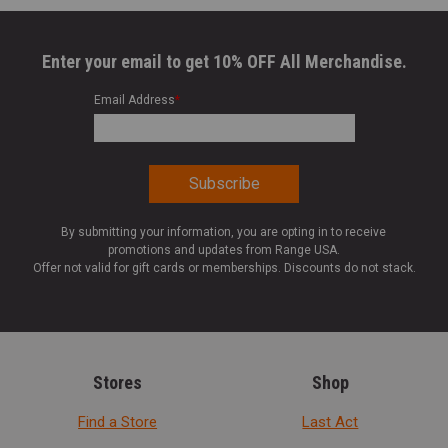
Enter your email to get 10% OFF All Merchandise.
Email Address
*
By submitting your information, you are opting in to receive
promotions and updates from Range USA.
Offer not valid for gift cards or memberships. Discounts do not stack.
Stores
Shop
Find a Store
Last Act