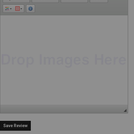
Save Review