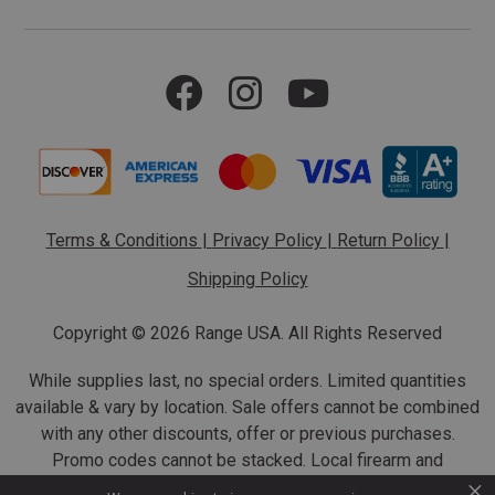
Terms & Conditions
|
Privacy Policy
|
Return Policy
|
Shipping Policy
Copyright ©
2026 Range USA. All Rights Reserved
While supplies last, no special orders. Limited quantities
available & vary by location. Sale offers cannot be combined
with any other discounts, offer or previous purchases.
Promo codes cannot be stacked. Local firearm and
×
ammunition taxes may apply. Sale offer end dates vary.