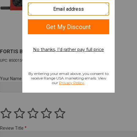
FORTIS BILLET DUST COVER CF RED
UPC: 850015927034
Your Name
Review Title