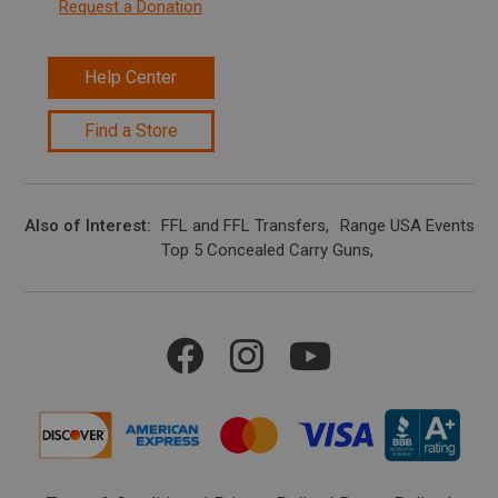
Request a Donation
Help Center
Find a Store
Also of Interest
FFL and FFL Transfers
Range USA Events Ca
Top 5 Concealed Carry Guns