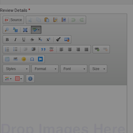
Review Details
Source
Styles
Format
Font
Size