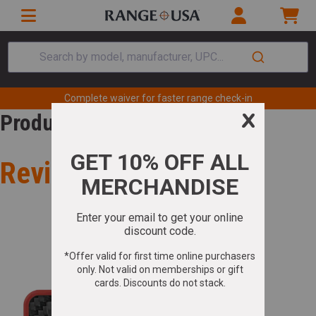
Search by model, manufacturer, UPC...
Complete waiver for faster range check-in
Product Review
Review for