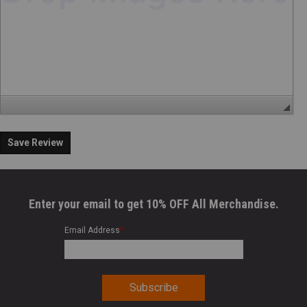
Save Review
Enter your email to get 10% OFF All Merchandise.
Email Address
*