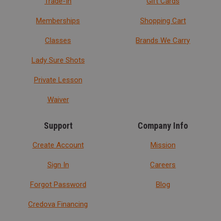
Trade-In
Gift Cards
Memberships
Shopping Cart
Classes
Brands We Carry
Lady Sure Shots
Private Lesson
Waiver
Support
Company Info
Create Account
Mission
Sign In
Careers
Forgot Password
Blog
Credova Financing