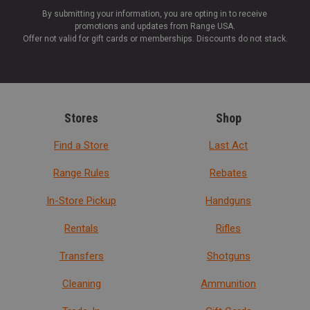
By submitting your information, you are opting in to receive
promotions and updates from Range USA.
Offer not valid for gift cards or memberships. Discounts do not stack.
Stores
Shop
Find a Store
Last Act
Range Rules
Rebates
In-Store Pickup
Handguns
Rentals
Rifles
Transfers
Shotguns
Cleaning
Ammunition