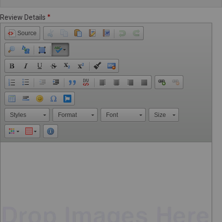
Review Details
Source
Styles
Format
Font
Size