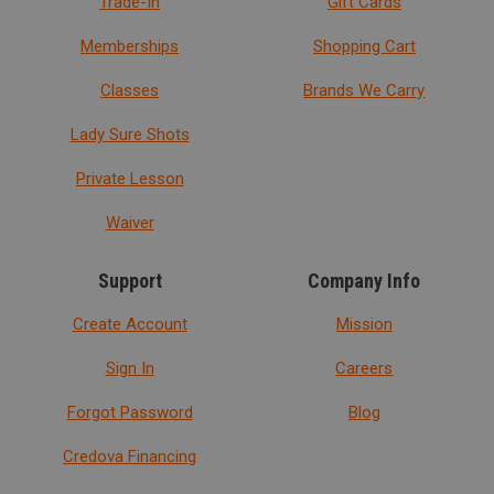
Trade-In
Gift Cards
Memberships
Shopping Cart
Classes
Brands We Carry
Lady Sure Shots
Private Lesson
Waiver
Support
Company Info
Create Account
Mission
Sign In
Careers
Forgot Password
Blog
Credova Financing