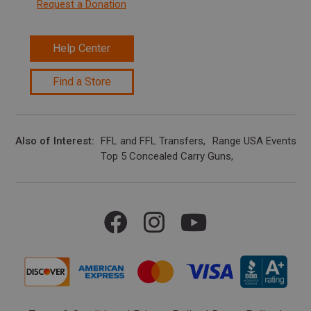
Request a Donation
Help Center
Find a Store
Also of Interest
FFL and FFL Transfers
Range USA Events Ca
Top 5 Concealed Carry Guns