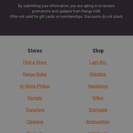
By submitting your information, you are opting in to receive
promotions and updates from Range USA.
Offer not valid for gift cards or memberships. Discounts do not stack.
Stores
Shop
Find a Store
Last Act
Range Rules
Rebates
In-Store Pickup
Handguns
Rentals
Rifles
Transfers
Shotguns
Cleaning
Ammunition