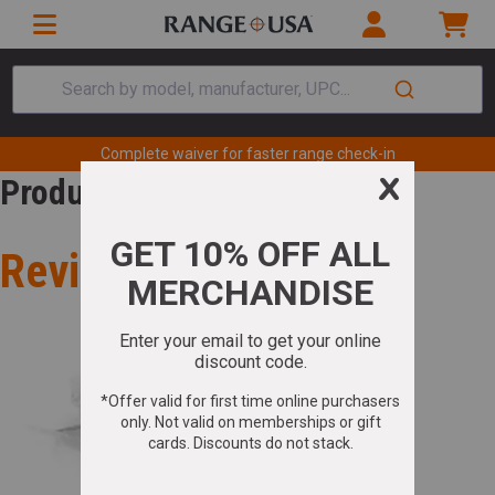
Search by model, manufacturer, UPC...
Complete waiver for faster range check-in
Product Review
Review for