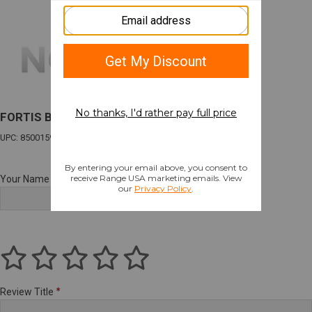
FORTIS BARREL FOR GLK 19 NITRIDE
UPC: 850015927317
Your Name
Review Title