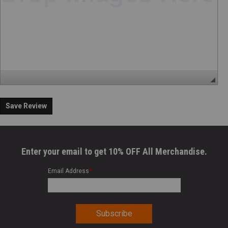
Save Review
Enter your email to get 10% OFF All Merchandise.
Email Address
*